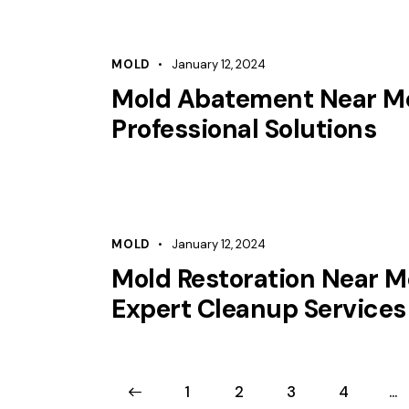
MOLD
January 12, 2024
Mold Abatement Near M
Professional Solutions
MOLD
January 12, 2024
Mold Restoration Near M
Expert Cleanup Services
<
1
2
3
4
…
>