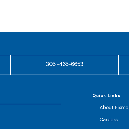
305 -465-6653
Quick Links
About Fixmo
Careers