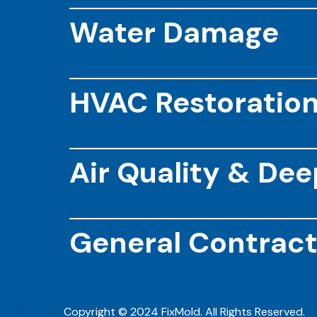
Water Damage
HVAC Restoratio
Air Quality & De
General Contract
Copyright © 2024 FixMold. All Rights Reserved.