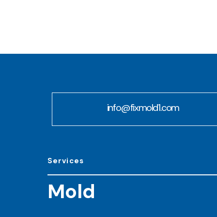
info@fixmold1.com
Services
Mold