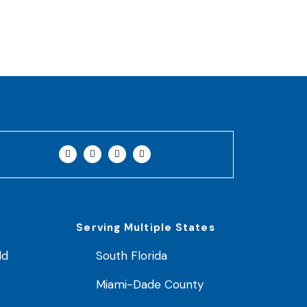
Serving Multiple States
ld
South Florida
Miami-Dade County