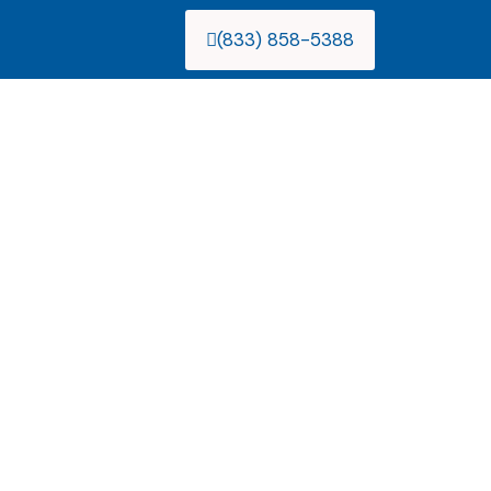
(833) 858-5388