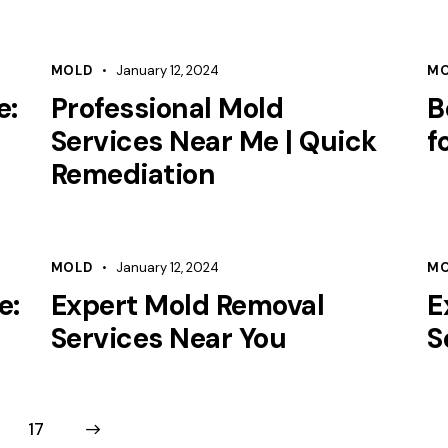
MOLD
January 12, 2024
M
e:
Professional Mold
B
Services Near Me | Quick
f
Remediation
MOLD
January 12, 2024
M
e:
Expert Mold Removal
E
Services Near You
S
17