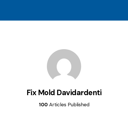
Fix Mold Davidardenti
100
Articles Published