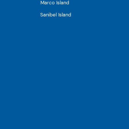
Marco Island
Sanibel Island