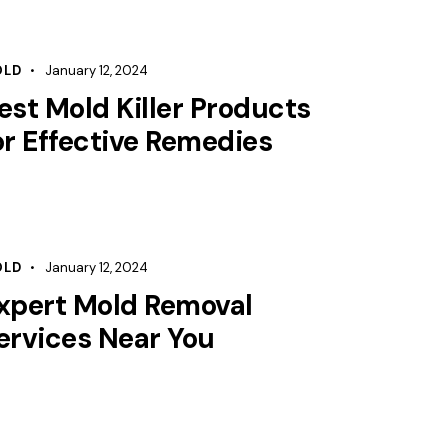
OLD
January 12, 2024
est Mold Killer Products
or Effective Remedies
OLD
January 12, 2024
xpert Mold Removal
ervices Near You