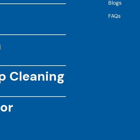
Blogs
FAQs
n
ep Cleaning
or