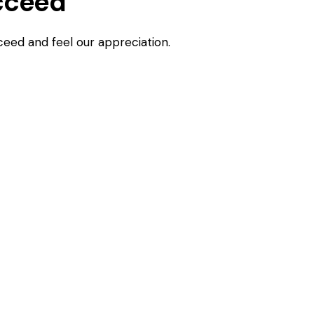
cceed
ceed and feel our appreciation.