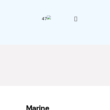
Marine