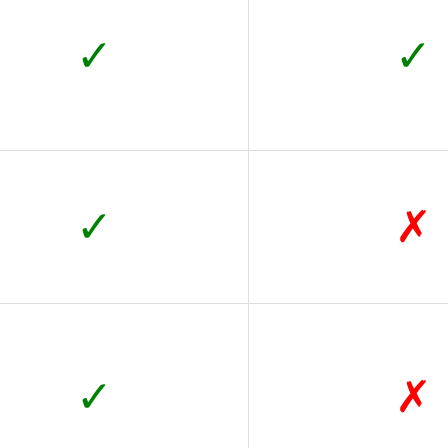
✓
✓
✓
✗
✓
✗