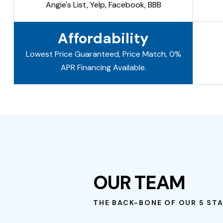
Angie's List, Yelp, Facebook, BBB
Affordability
Lowest Price Guaranteed, Price Match, 0%
APR Financing Available.
OUR TEAM
THE BACK-BONE OF OUR 5 STA