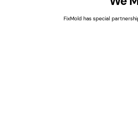
We M
FixMold has special partnershi