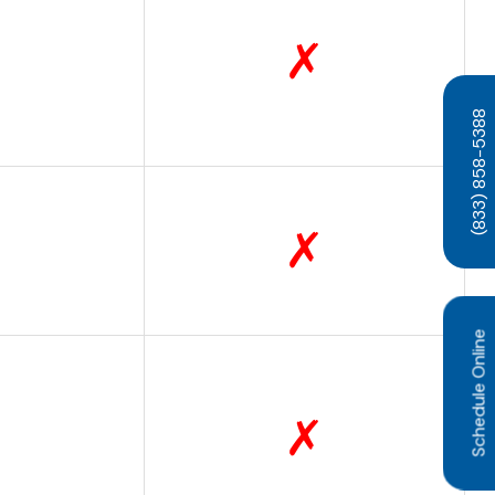
✗
(833) 858-5388
✗
Schedule Online
✗