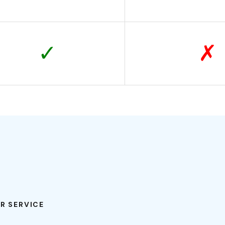
✓
✗
R SERVICE