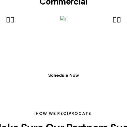
Commercial
Schedule Now
HOW WE RECIPROCATE