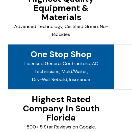
Equipment &
Materials
Advanced Technology, Certified Green, No-
Biocides
One Stop Shop
Licensed General Contractors, AC
Technicians, Mold/Water,
Dry-Wall Rebuild, Insurance
Highest Rated
Company In South
Florida
500+ 5 Star Reviews on Google,