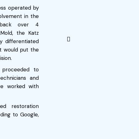
ess operated by
volvement in the
s back over 4
xMold, the Katz
 differentiated
t would put the
sion.
y proceeded to
echnicians and
e worked with
ed restoration
ding to Google,