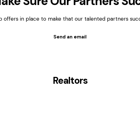
ake Sure Our Partners Su
p offers in place to make that our talented partners suc
Send an email
Realtors