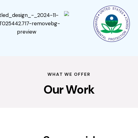
WHAT WE OFFER
Our Work