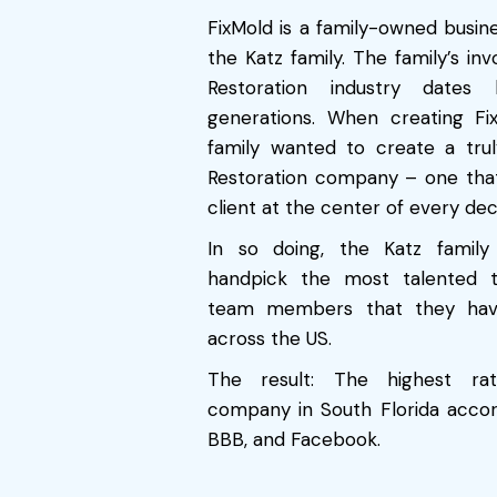
FixMold is a family-owned busin
the Katz family. The family’s in
Restoration industry date
generations. When creating Fi
family wanted to create a truly
Restoration company – one tha
client at the center of every deci
In so doing, the Katz famil
handpick the most talented t
team members that they hav
across the US.
The result: The highest rat
company in South Florida accor
BBB, and Facebook.