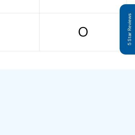
5 Star Reviews
O