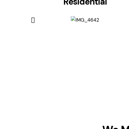
Residential