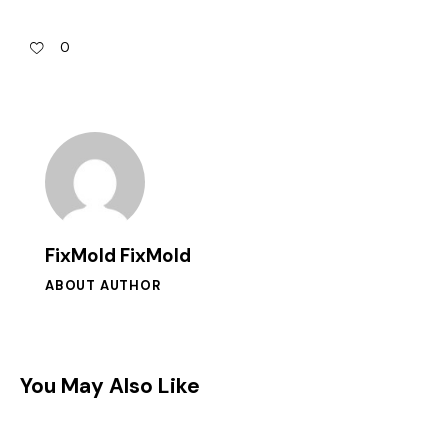
0
FixMold FixMold
ABOUT AUTHOR
You May Also Like