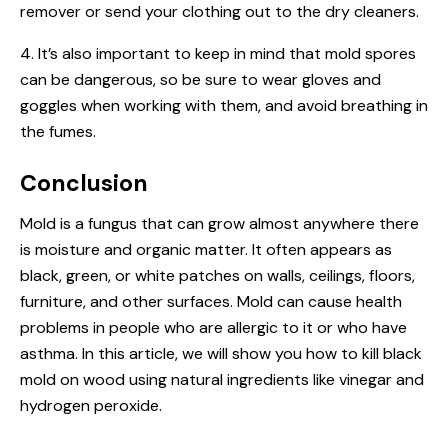
remover or send your clothing out to the dry cleaners.
4. It’s also important to keep in mind that mold spores
can be dangerous, so be sure to wear gloves and
goggles when working with them, and avoid breathing in
the fumes.
Conclusion
Mold is a fungus that can grow almost anywhere there
is moisture and organic matter. It often appears as
black, green, or white patches on walls, ceilings, floors,
furniture, and other surfaces. Mold can cause health
problems in people who are allergic to it or who have
asthma. In this article, we will show you how to kill black
mold on wood using natural ingredients like vinegar and
hydrogen peroxide.