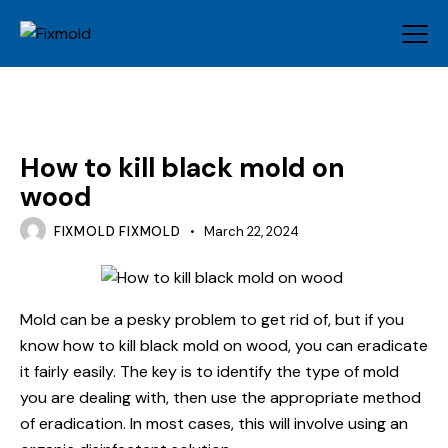
MOLD
How to kill black mold on
wood
FIXMOLD FIXMOLD
March 22, 2024
Mold can be a pesky problem to get rid of, but if you
know how to kill black mold on wood, you can eradicate
it fairly easily. The key is to identify the type of mold
you are dealing with, then use the appropriate method
of eradication. In most cases, this will involve using an