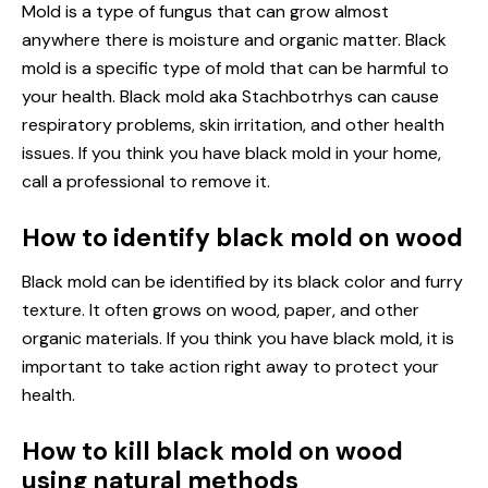
Mold is a type of fungus that can grow almost
anywhere there is moisture and organic matter. Black
mold is a specific type of mold that can be harmful to
your health. Black mold aka Stachbotrhys can cause
respiratory problems, skin irritation, and other health
issues. If you think you have black mold in your home,
call a professional to remove it.
How to identify black mold on wood
Black mold can be identified by its black color and furry
texture. It often grows on wood, paper, and other
organic materials. If you think you have black mold, it is
important to take action right away to protect your
health.
How to kill black mold on wood
using natural methods