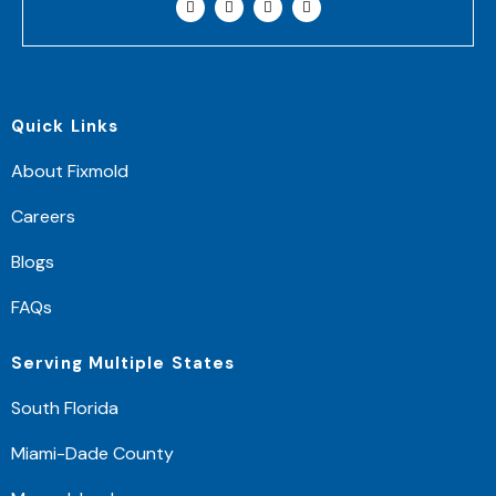
Quick Links
About Fixmold
Careers
Blogs
FAQs
Serving Multiple States
South Florida
Miami-Dade County