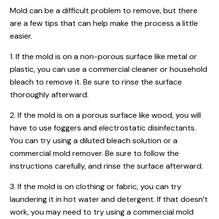
Mold can be a difficult problem to remove, but there
are a few tips that can help make the process a little
easier.
1. If the mold is on a non-porous surface like metal or
plastic, you can use a commercial cleaner or household
bleach to remove it. Be sure to rinse the surface
thoroughly afterward.
2. If the mold is on a porous surface like wood, you will
have to use foggers and electrostatic disinfectants.
You can try using a diluted bleach solution or a
commercial mold remover. Be sure to follow the
instructions carefully, and rinse the surface afterward.
3. If the mold is on clothing or fabric, you can try
laundering it in hot water and detergent. If that doesn’t
work, you may need to try using a commercial mold