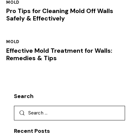
MOLD
Pro Tips for Cleaning Mold Off Walls
Safely & Effectively
MOLD
Effective Mold Treatment for Walls:
Remedies & Tips
Search
Recent Posts