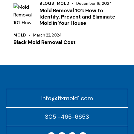
BLOGS,
MOLD
December 16, 2024
Mold Removal 101: How to
Identify, Prevent and Eliminate
Mold in Your House
MOLD
March 22, 2024
Black Mold Removal Cost
info@fixmold1.com
305 -465-6653