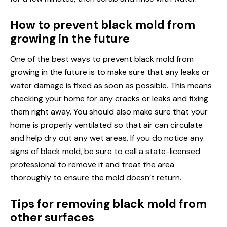
How to prevent black mold from
growing in the future
One of the best ways to prevent black mold from
growing in the future is to make sure that any leaks or
water damage is fixed as soon as possible. This means
checking your home for any cracks or leaks and fixing
them right away. You should also make sure that your
home is properly ventilated so that air can circulate
and help dry out any wet areas. If you do notice any
signs of black mold, be sure to call a state-licensed
professional to remove it and treat the area
thoroughly to ensure the mold doesn’t return.
Tips for removing black mold from
other surfaces