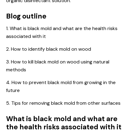
organic disinfectant solution.
Blog outline
1. What is black mold and what are the health risks
associated with it
2. How to identify black mold on wood
3. How to kill black mold on wood using natural
methods
4. How to prevent black mold from growing in the
future
5. Tips for removing black mold from other surfaces
What is black mold and what are
the health risks associated with it