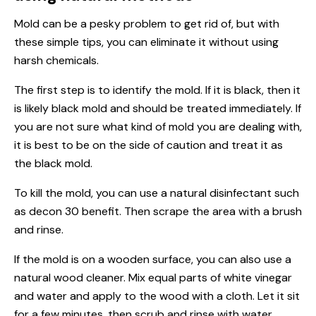
Mold can be a pesky problem to get rid of, but with
these simple tips, you can eliminate it without using
harsh chemicals.
The first step is to identify the mold. If it is black, then it
is likely black mold and should be treated immediately. If
you are not sure what kind of mold you are dealing with,
it is best to be on the side of caution and treat it as
the black mold.
To kill the mold, you can use a natural disinfectant such
as decon 30 benefit. Then scrape the area with a brush
and rinse.
If the mold is on a wooden surface, you can also use a
natural wood cleaner. Mix equal parts of white vinegar
and water and apply to the wood with a cloth. Let it sit
for a few minutes, then scrub and rinse with water.