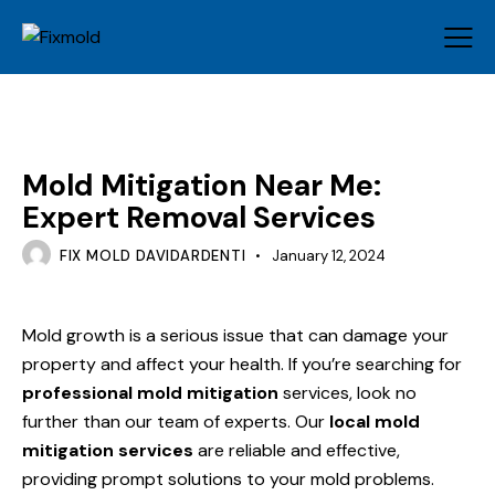
MOLD
Mold Mitigation Near Me:
Expert Removal Services
FIX MOLD DAVIDARDENTI
January 12, 2024
Mold growth is a serious issue that can damage your
property and affect your health. If you’re searching for
professional mold mitigation
services, look no
further than our team of experts. Our
local mold
mitigation services
are reliable and effective,
providing prompt solutions to your mold problems.