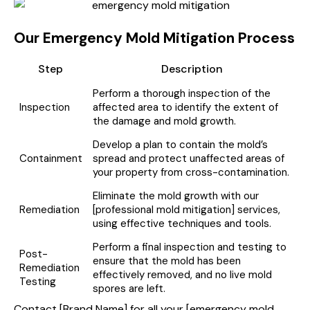
Our Emergency Mold Mitigation Process
Step
Description
Perform a thorough inspection of the
Inspection
affected area to identify the extent of
the damage and mold growth.
Develop a plan to contain the mold’s
Containment
spread and protect unaffected areas of
your property from cross-contamination.
Eliminate the mold growth with our
Remediation
[professional mold mitigation] services,
using effective techniques and tools.
Perform a final inspection and testing to
Post-
ensure that the mold has been
Remediation
effectively removed, and no live mold
Testing
spores are left.
Contact [Brand Name] for all your [emergency mold