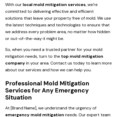
With our
local mold mitigation services
, we’re
committed to delivering effective and efficient
solutions that leave your property free of mold. We use
the latest techniques and technologies to ensure that
we address every problem area, no matter how hidden
or out-of-the-way it might be.
So, when you need a trusted partner for your mold
mitigation needs, turn to the
top mold mitigation
company
in your area. Contact us today to learn more
about our services and how we can help you.
Professional Mold Mitigation
Services for Any Emergency
Situation
At [Brand Name], we understand the urgency of
emergency mold mitigation
needs. Our expert team