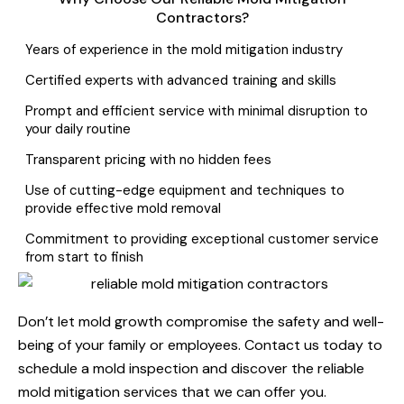
Contractors?
Years of experience in the mold mitigation industry
Certified experts with advanced training and skills
Prompt and efficient service with minimal disruption to
your daily routine
Transparent pricing with no hidden fees
Use of cutting-edge equipment and techniques to
provide effective mold removal
Commitment to providing exceptional customer service
from start to finish
Don’t let mold growth compromise the safety and well-
being of your family or employees. Contact us today to
schedule a mold inspection and discover the reliable
mold mitigation services that we can offer you.