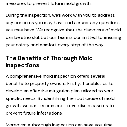
measures to prevent future mold growth.
During the inspection, we’ll work with you to address
any concerns you may have and answer any questions
you may have. We recognize that the discovery of mold
can be stressful, but our team is committed to ensuring
your safety and comfort every step of the way.
The Benefits of Thorough Mold
Inspections
A comprehensive mold inspection offers several
benefits to property owners. Firstly, it enables us to
develop an effective mitigation plan tailored to your
specific needs. By identifying the root cause of mold
growth, we can recommend preventive measures to
prevent future infestations.
Moreover, a thorough inspection can save you time