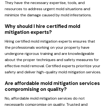
They have the necessary expertise, tools, and
resources to address urgent mold situations and
minimize the damage caused by mold infestations.
Why should I hire certified mold
mitigation experts?
Hiring certified mold mitigation experts ensures that
the professionals working on your property have
undergone rigorous training and are knowledgeable
about the proper techniques and safety measures for
effective mold removal. Certified experts prioritize your
safety and deliver high-quality mold mitigation services.
Are affordable mold mitigation services
compromising on quality?
No, affordable mold mitigation services do not
necessarily compromise on quality. Trusted and