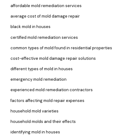
affordable mold remediation services
average cost of mold damage repair
black mold in houses
certified mold remediation services
common types of mold found in residential properties
cost-effective mold damage repair solutions
different types of mold in houses
emergency mold remediation
experienced mold remediation contractors
factors affecting mold repair expenses
household mold varieties
household molds and their effects
identifying mold in houses