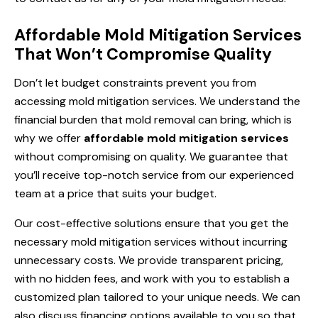
Affordable Mold Mitigation Services
That Won’t Compromise Quality
Don’t let budget constraints prevent you from
accessing mold mitigation services. We understand the
financial burden that mold removal can bring, which is
why we offer
affordable mold mitigation services
without compromising on quality. We guarantee that
you’ll receive top-notch service from our experienced
team at a price that suits your budget.
Our cost-effective solutions ensure that you get the
necessary mold mitigation services without incurring
unnecessary costs. We provide transparent pricing,
with no hidden fees, and work with you to establish a
customized plan tailored to your unique needs. We can
also discuss financing options available to you so that