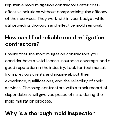
reputable mold mitigation contractors offer cost-
effective solutions without compromising the efficacy
of their services. They work within your budget while
still providing thorough and effective mold removal.
How can I find reliable mold mitigation
contractors?
Ensure that the mold mitigation contractors you
consider have a valid license, insurance coverage, and a
good reputation in the industry. Look for testimonials
from previous clients and inquire about their
experience, qualifications, and the reliability of their
services. Choosing contractors with a track record of
dependability will give you peace of mind during the
mold mitigation process.
Why is a thorough mold inspection