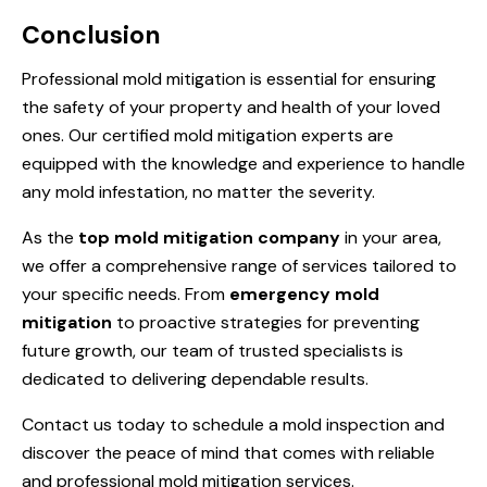
Conclusion
Professional mold mitigation is essential for ensuring
the safety of your property and health of your loved
ones. Our certified mold mitigation experts are
equipped with the knowledge and experience to handle
any mold infestation, no matter the severity.
As the
top mold mitigation company
in your area,
we offer a comprehensive range of services tailored to
your specific needs. From
emergency mold
mitigation
to proactive strategies for preventing
future growth, our team of trusted specialists is
dedicated to delivering dependable results.
Contact us today to schedule a mold inspection and
discover the peace of mind that comes with reliable
and professional mold mitigation services.