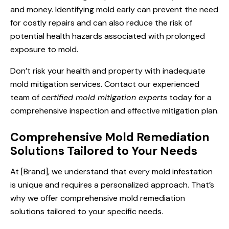
and money. Identifying mold early can prevent the need
for costly repairs and can also reduce the risk of
potential health hazards associated with prolonged
exposure to mold.
Don’t risk your health and property with inadequate
mold mitigation services. Contact our experienced
team of
certified mold mitigation experts
today for a
comprehensive inspection and effective mitigation plan.
Comprehensive Mold Remediation
Solutions Tailored to Your Needs
At [Brand], we understand that every mold infestation
is unique and requires a personalized approach. That’s
why we offer comprehensive mold remediation
solutions tailored to your specific needs.