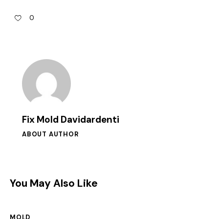
0
Fix Mold Davidardenti
ABOUT AUTHOR
You May Also Like
MOLD