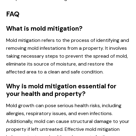
FAQ
What is mold mitigation?
Mold mitigation refers to the process of identifying and
removing mold infestations from a property. It involves
taking necessary steps to prevent the spread of mold,
eliminate its source of moisture, and restore the
affected area to a clean and safe condition.
Why is mold mitigation essential for
your health and property?
Mold growth can pose serious health risks, including
allergies, respiratory issues, and even infections.
Additionally, mold can cause structural damage to your
property if left untreated. Effective mold mitigation