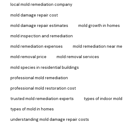
local mold remediation company
mold damage repair cost
mold damage repair estimates
mold growth in homes
mold inspection and remediation
mold remediation expenses
mold remediation near me
mold removal price
mold removal services
mold species in residential buildings
professional mold remediation
professional mold restoration cost
trusted mold remediation experts
types of indoor mold
types of mold in homes
understanding mold damage repair costs