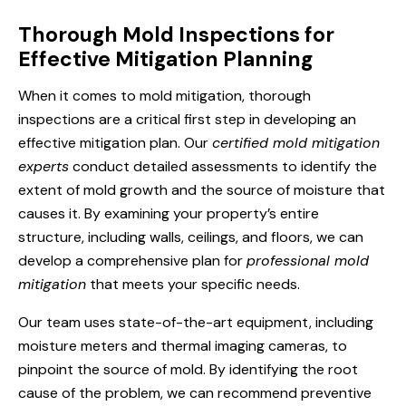
Thorough Mold Inspections for
Effective Mitigation Planning
When it comes to mold mitigation, thorough
inspections are a critical first step in developing an
effective mitigation plan. Our
certified mold mitigation
experts
conduct detailed assessments to identify the
extent of mold growth and the source of moisture that
causes it. By examining your property’s entire
structure, including walls, ceilings, and floors, we can
develop a comprehensive plan for
professional mold
mitigation
that meets your specific needs.
Our team uses state-of-the-art equipment, including
moisture meters and thermal imaging cameras, to
pinpoint the source of mold. By identifying the root
cause of the problem, we can recommend preventive