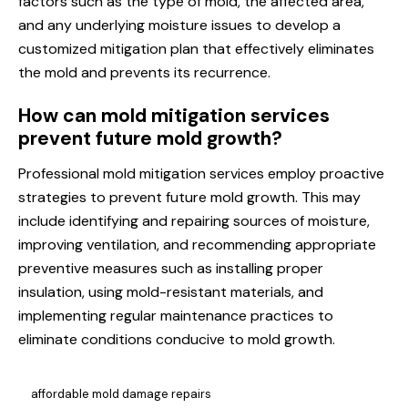
factors such as the type of mold, the affected area,
and any underlying moisture issues to develop a
customized mitigation plan that effectively eliminates
the mold and prevents its recurrence.
How can mold mitigation services
prevent future mold growth?
Professional mold mitigation services employ proactive
strategies to prevent future mold growth. This may
include identifying and repairing sources of moisture,
improving ventilation, and recommending appropriate
preventive measures such as installing proper
insulation, using mold-resistant materials, and
implementing regular maintenance practices to
eliminate conditions conducive to mold growth.
affordable mold damage repairs