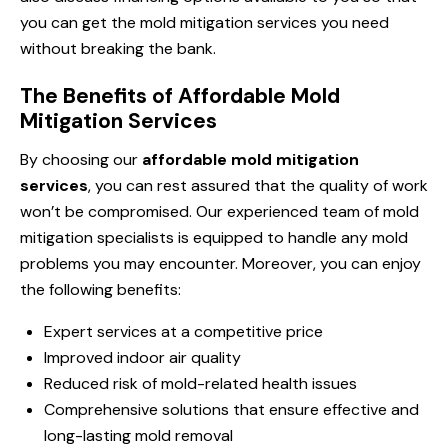
you can get the mold mitigation services you need
without breaking the bank.
The Benefits of Affordable Mold
Mitigation Services
By choosing our
affordable mold mitigation
services
, you can rest assured that the quality of work
won’t be compromised. Our experienced team of mold
mitigation specialists is equipped to handle any mold
problems you may encounter. Moreover, you can enjoy
the following benefits:
Expert services at a competitive price
Improved indoor air quality
Reduced risk of mold-related health issues
Comprehensive solutions that ensure effective and
long-lasting mold removal