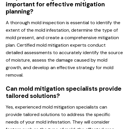
important for effective mitigation
planning?
A thorough mold inspection is essential to identify the
extent of the mold infestation, determine the type of
mold present, and create a comprehensive mitigation
plan. Certified mold mitigation experts conduct
detailed assessments to accurately identify the source
of moisture, assess the damage caused by mold
growth, and develop an effective strategy for mold
removal.
Can mold mitigation specialists provide
tailored solutions?
Yes, experienced mold mitigation specialists can
provide tailored solutions to address the specific
needs of your mold infestation. They will consider