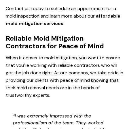
Contact us today to schedule an appointment for a
mold inspection and learn more about our
affordable
mold mitigation services
.
Reliable Mold Mitigation
Contractors for Peace of Mind
When it comes to mold mitigation, you want to ensure
that you’re working with reliable contractors who will
get the job done right. At our company, we take pride in
providing our clients with peace of mind knowing that
their mold removal needs are in the hands of
trustworthy experts.
“I was extremely impressed with the
professionalism of the team. They worked