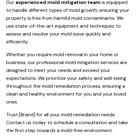
Our
experienced mold mitigation team
is equipped
to handle different types of mold growth, ensuring your
property is free from harmful mold contaminants. We
use state-of-the-art equipment and techniques to
assess and resolve your mold issue quickly and
efficiently.
Whether you require mold removal in your home or
business, our professional mold mitigation services are
designed to meet your needs and exceed your
expectations. We prioritize your safety and well-being
throughout the mold remediation process, ensuring a
clean and healthy environment for you and your loved
ones.
Trust [Brand] for all your mold remediation needs.
Contact us today to schedule a consultation and take
the first step towards a mold-free environment.