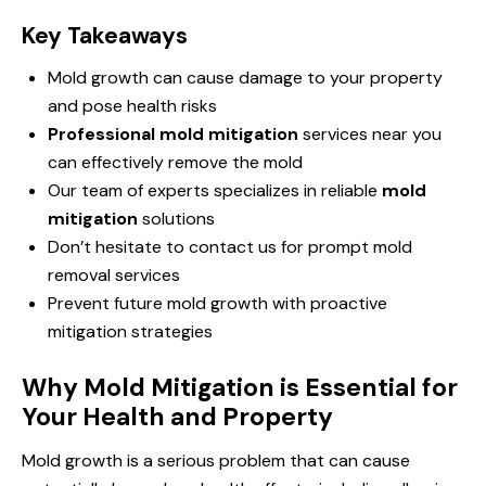
Key Takeaways
Mold growth can cause damage to your property
and pose health risks
Professional mold mitigation
services near you
can effectively remove the mold
Our team of experts specializes in reliable
mold
mitigation
solutions
Don’t hesitate to contact us for prompt mold
removal services
Prevent future mold growth with proactive
mitigation strategies
Why Mold Mitigation is Essential for
Your Health and Property
Mold growth is a serious problem that can cause