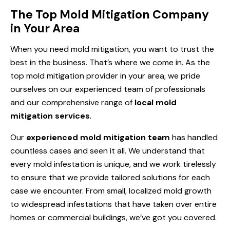
The Top Mold Mitigation Company
in Your Area
When you need mold mitigation, you want to trust the
best in the business. That’s where we come in. As the
top mold mitigation provider in your area, we pride
ourselves on our experienced team of professionals
and our comprehensive range of
local mold
mitigation services
.
Our
experienced mold mitigation team
has handled
countless cases and seen it all. We understand that
every mold infestation is unique, and we work tirelessly
to ensure that we provide tailored solutions for each
case we encounter. From small, localized mold growth
to widespread infestations that have taken over entire
homes or commercial buildings, we’ve got you covered.