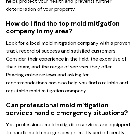
helps protect your health and prevents further
deterioration of your property.
How do I find the top mold mitigation
company in my area?
Look for a local mold mitigation company with a proven
track record of success and satisfied customers.
Consider their experience in the field, the expertise of
their team, and the range of services they offer.
Reading online reviews and asking for
recommendations can also help you find a reliable and
reputable mold mitigation company.
Can professional mold mitigation
services handle emergency situations?
Yes, professional mold mitigation services are equipped
to handle mold emergencies promptly and efficiently.