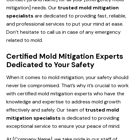
mitigation] needs. Our
trusted mold mitigation
specialists
are dedicated to providing fast, reliable,
and professional services to put your mind at ease.
Don’t hesitate to call us in case of any emergency
related to mold.
Certified Mold Mitigation Experts
Dedicated to Your Safety
When it comes to mold mitigation, your safety should
never be compromised. That’s why it’s crucial to work
with certified mold mitigation experts who have the
knowledge and expertise to address mold growth
effectively and safely. Our team of
trusted mold
mitigation specialists
is dedicated to providing
exceptional service to ensure your peace of mind.
At [Company Name], we take pride in our staff of