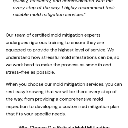
quickly, efficiently, and communicated with me
every step of the way. I highly recommend their
reliable mold mitigation services.”
Our team of certified mold mitigation experts
undergoes rigorous training to ensure they are
equipped to provide the highest level of service. We
understand how stressful mold infestations can be, so
we work hard to make the process as smooth and
stress-free as possible.
When you choose our mold mitigation services, you can
rest easy knowing that we will be there every step of
the way, from providing a comprehensive mold
inspection to developing a customized mitigation plan
that fits your specific needs.
Why Choose Our Reliable Mold Mitigation