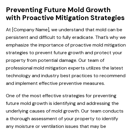
Preventing Future Mold Growth
with Proactive Mitigation Strategies
At [Company Name], we understand that mold can be
persistent and difficult to fully eradicate. That’s why we
emphasize the importance of proactive mold mitigation
strategies to prevent future growth and protect your
property from potential damage. Our team of
professional mold mitigation experts utilizes the latest
technology and industry best practices to recommend
and implement effective preventive measures.
One of the most effective strategies for preventing
future mold growth is identifying and addressing the
underlying causes of mold growth. Our team conducts
a thorough assessment of your property to identify
any moisture or ventilation issues that may be