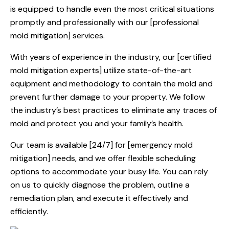
is equipped to handle even the most critical situations
promptly and professionally with our [professional
mold mitigation] services.
With years of experience in the industry, our [certified
mold mitigation experts] utilize state-of-the-art
equipment and methodology to contain the mold and
prevent further damage to your property. We follow
the industry’s best practices to eliminate any traces of
mold and protect you and your family’s health.
Our team is available [24/7] for [emergency mold
mitigation] needs, and we offer flexible scheduling
options to accommodate your busy life. You can rely
on us to quickly diagnose the problem, outline a
remediation plan, and execute it effectively and
efficiently.