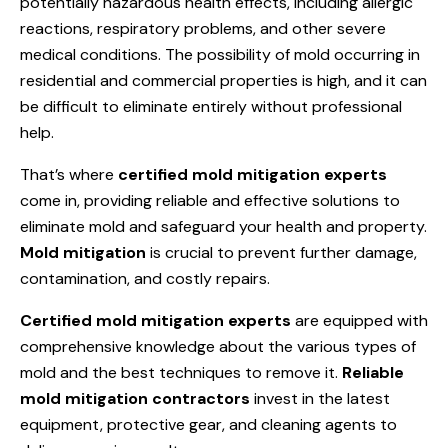
potentially hazardous health effects, including allergic
reactions, respiratory problems, and other severe
medical conditions. The possibility of mold occurring in
residential and commercial properties is high, and it can
be difficult to eliminate entirely without professional
help.
That’s where
certified mold mitigation experts
come in, providing reliable and effective solutions to
eliminate mold and safeguard your health and property.
Mold mitigation
is crucial to prevent further damage,
contamination, and costly repairs.
Certified mold mitigation experts
are equipped with
comprehensive knowledge about the various types of
mold and the best techniques to remove it.
Reliable
mold mitigation contractors
invest in the latest
equipment, protective gear, and cleaning agents to