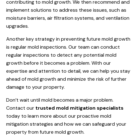
contributing to mold growth. We then recommend and
implement solutions to address these issues, such as
moisture barriers, air filtration systems, and ventilation
upgrades.
Another key strategy in preventing future mold growth
is regular mold inspections. Our team can conduct
regular inspections to detect any potential mold
growth before it becomes a problem. With our
expertise and attention to detail, we can help you stay
ahead of mold growth and minimize the risk of further
damage to your property.
Don’t wait until mold becomes a major problem.
Contact our
trusted mold mitigation specialists
today to learn more about our proactive mold
mitigation strategies and how we can safeguard your
property from future mold growth.