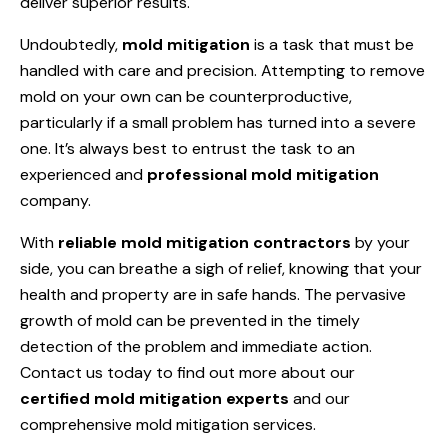
deliver superior results.
Undoubtedly,
mold mitigation
is a task that must be
handled with care and precision. Attempting to remove
mold on your own can be counterproductive,
particularly if a small problem has turned into a severe
one. It’s always best to entrust the task to an
experienced and
professional mold mitigation
company.
With
reliable mold mitigation contractors
by your
side, you can breathe a sigh of relief, knowing that your
health and property are in safe hands. The pervasive
growth of mold can be prevented in the timely
detection of the problem and immediate action.
Contact us today to find out more about our
certified mold mitigation experts
and our
comprehensive mold mitigation services.