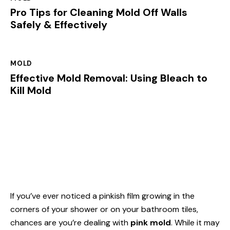
Pro Tips for Cleaning Mold Off Walls
Safely & Effectively
MOLD
Effective Mold Removal: Using Bleach to
Kill Mold
If you’ve ever noticed a pinkish film growing in the
corners of your shower or on your bathroom tiles,
chances are you’re dealing with
pink mold
. While it may