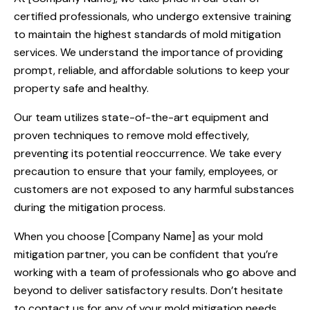
certified professionals, who undergo extensive training
to maintain the highest standards of mold mitigation
services. We understand the importance of providing
prompt, reliable, and affordable solutions to keep your
property safe and healthy.
Our team utilizes state-of-the-art equipment and
proven techniques to remove mold effectively,
preventing its potential reoccurrence. We take every
precaution to ensure that your family, employees, or
customers are not exposed to any harmful substances
during the mitigation process.
When you choose [Company Name] as your mold
mitigation partner, you can be confident that you’re
working with a team of professionals who go above and
beyond to deliver satisfactory results. Don’t hesitate
to contact us for any of your mold mitigation needs.