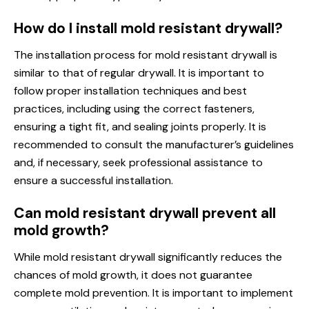
How do I install mold resistant drywall?
The installation process for mold resistant drywall is
similar to that of regular drywall. It is important to
follow proper installation techniques and best
practices, including using the correct fasteners,
ensuring a tight fit, and sealing joints properly. It is
recommended to consult the manufacturer’s guidelines
and, if necessary, seek professional assistance to
ensure a successful installation.
Can mold resistant drywall prevent all
mold growth?
While mold resistant drywall significantly reduces the
chances of mold growth, it does not guarantee
complete mold prevention. It is important to implement