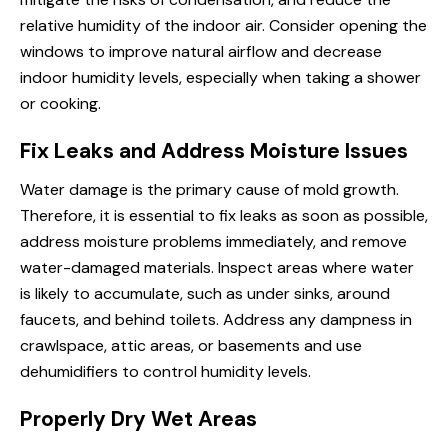
relative humidity of the indoor air. Consider opening the
windows to improve natural airflow and decrease
indoor humidity levels, especially when taking a shower
or cooking.
Fix Leaks and Address Moisture Issues
Water damage is the primary cause of mold growth.
Therefore, it is essential to fix leaks as soon as possible,
address moisture problems immediately, and remove
water-damaged materials. Inspect areas where water
is likely to accumulate, such as under sinks, around
faucets, and behind toilets. Address any dampness in
crawlspace, attic areas, or basements and use
dehumidifiers to control humidity levels.
Properly Dry Wet Areas