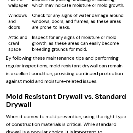
wallpaper
which may indicate moisture or mold growth.
Windows
Check for any signs of water damage around
and
windows, doors, and frames, as these areas
doors
are prone to leaks.
Attic and
Inspect for any signs of moisture or mold
crawl
growth, as these areas can easily become
space
breeding grounds for mold.
By following these maintenance tips and performing
regular inspections, mold resistant drywall can remain
in excellent condition, providing continued protection
against mold and moisture-related issues.
Mold Resistant Drywall vs. Standard
Drywall
When it comes to mold prevention, using the right type
of construction materials is critical. While standard
drywall is a popular choice, it is important to