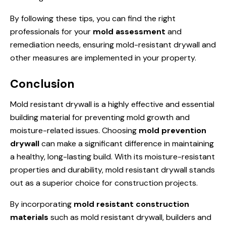
By following these tips, you can find the right
professionals for your
mold assessment
and
remediation needs, ensuring mold-resistant drywall and
other measures are implemented in your property.
Conclusion
Mold resistant drywall is a highly effective and essential
building material for preventing mold growth and
moisture-related issues. Choosing
mold prevention
drywall
can make a significant difference in maintaining
a healthy, long-lasting build. With its moisture-resistant
properties and durability, mold resistant drywall stands
out as a superior choice for construction projects.
By incorporating
mold resistant construction
materials
such as mold resistant drywall, builders and