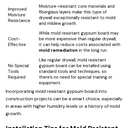
Moisture-resistant core materials and
Improved
fiberglass layers make this type of
Moisture
drywall exceptionally resistant to mold
Resistance
and mildew growth.
While mold resistant gypsum board may
Cost-
be more expensive than regular drywall,
Effective
it can help reduce costs associated with
mold remediation
in the long run.
Like regular drywall, mold resistant
No Special
gypsum board can be installed using
Tools
standard tools and techniques, so
Required
there’s no need for special training or
equipment.
Incorporating mold resistant gypsum board into
construction projects can be a smart choice, especially
in areas with higher humidity levels or a history of mold
growth.