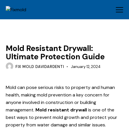
MOLD
Mold Resistant Drywall:
Ultimate Protection Guide
FIX MOLD DAVIDARDENTI
January 12, 2024
Mold can pose serious risks to property and human
health, making mold prevention a key concern for
anyone involved in construction or building
management.
Mold resistant drywall
is one of the
best ways to prevent mold growth and protect your
property from water damage and similar issues.