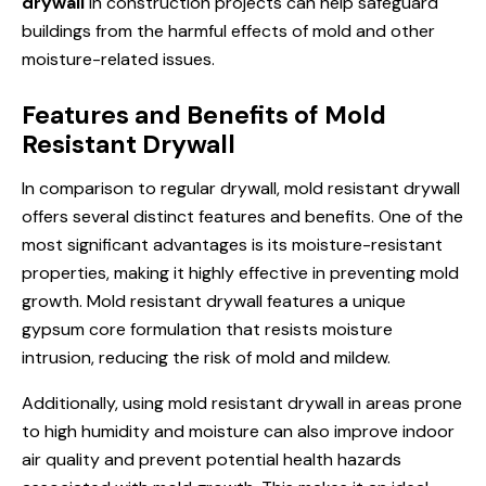
drywall
in construction projects can help safeguard
buildings from the harmful effects of mold and other
moisture-related issues.
Features and Benefits of Mold
Resistant Drywall
In comparison to regular drywall, mold resistant drywall
offers several distinct features and benefits. One of the
most significant advantages is its moisture-resistant
properties, making it highly effective in preventing mold
growth. Mold resistant drywall features a unique
gypsum core formulation that resists moisture
intrusion, reducing the risk of mold and mildew.
Additionally, using mold resistant drywall in areas prone
to high humidity and moisture can also improve indoor
air quality and prevent potential health hazards