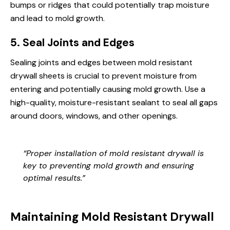
bumps or ridges that could potentially trap moisture
and lead to mold growth.
5. Seal Joints and Edges
Sealing joints and edges between mold resistant
drywall sheets is crucial to prevent moisture from
entering and potentially causing mold growth. Use a
high-quality, moisture-resistant sealant to seal all gaps
around doors, windows, and other openings.
“Proper installation of mold resistant drywall is
key to preventing mold growth and ensuring
optimal results.”
Maintaining Mold Resistant Drywall