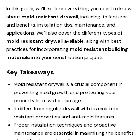
In this guide, we’ll explore everything you need to know
about
mold resistant drywall
, including its features
and benefits, installation tips, maintenance, and
applications. We’ll also cover the different types of
mold resistant drywall
available, along with best
practices for incorporating
mold resistant building
materials
into your construction projects.
Key Takeaways
Mold resistant drywall is a crucial component in
preventing mold growth and protecting your
property from water damage.
It differs from regular drywall with its moisture-
resistant properties and anti-mold features.
Proper installation techniques and proactive
maintenance are essential in maximizing the benefits