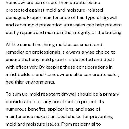
homeowners can ensure their structures are
protected against mold and moisture-related
damages. Proper maintenance of this type of drywall
and other mold prevention strategies can help prevent
costly repairs and maintain the integrity of the building.
At the same time, hiring mold assessment and
remediation professionals is always a wise choice to
ensure that any mold growth is detected and dealt
with effectively. By keeping these considerations in
mind, builders and homeowners alike can create safer,
healthier environments.
To sum up, mold resistant drywall should be a primary
consideration for any construction project. Its
numerous benefits, applications, and ease of
maintenance make it an ideal choice for preventing
mold and moisture issues. From residential to