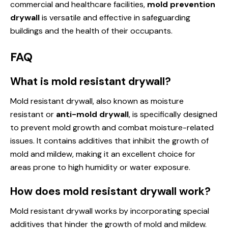
commercial and healthcare facilities,
mold prevention
drywall
is versatile and effective in safeguarding
buildings and the health of their occupants.
FAQ
What is mold resistant drywall?
Mold resistant drywall, also known as moisture
resistant or
anti-mold drywall
, is specifically designed
to prevent mold growth and combat moisture-related
issues. It contains additives that inhibit the growth of
mold and mildew, making it an excellent choice for
areas prone to high humidity or water exposure.
How does mold resistant drywall work?
Mold resistant drywall works by incorporating special
additives that hinder the growth of mold and mildew.