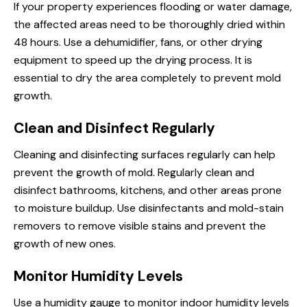
If your property experiences flooding or water damage,
the affected areas need to be thoroughly dried within
48 hours. Use a dehumidifier, fans, or other drying
equipment to speed up the drying process. It is
essential to dry the area completely to prevent mold
growth.
Clean and Disinfect Regularly
Cleaning and disinfecting surfaces regularly can help
prevent the growth of mold. Regularly clean and
disinfect bathrooms, kitchens, and other areas prone
to moisture buildup. Use disinfectants and mold-stain
removers to remove visible stains and prevent the
growth of new ones.
Monitor Humidity Levels
Use a humidity gauge to monitor indoor humidity levels