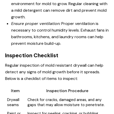
environment for mold to grow. Regular cleaning with
a mild detergent can remove dirt and prevent mold
growth.
Ensure proper ventilation:
Proper ventilation is
necessary to control humidity levels. Exhaust fans in
bathrooms, kitchens, and laundry rooms can help
prevent moisture build-up.
Inspection Checklist
Regular inspection of mold resistant drywall can help
detect any signs of mold growth before it spreads.
Below is a checklist of items to inspect:
Item
Inspection Procedure
Drywall
Check for cracks, damaged areas, and any
seams
gaps that may allow moisture to penetrate.
Paint or
Inspect for peeling, cracking, or bubbling,