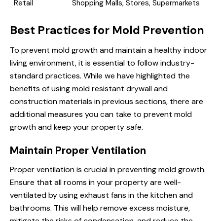
Retail
Shopping Malls, Stores, Supermarkets
Best Practices for Mold Prevention
To prevent mold growth and maintain a healthy indoor
living environment, it is essential to follow industry-
standard practices. While we have highlighted the
benefits of using mold resistant drywall and
construction materials in previous sections, there are
additional measures you can take to prevent mold
growth and keep your property safe.
Maintain Proper Ventilation
Proper ventilation is crucial in preventing mold growth.
Ensure that all rooms in your property are well-
ventilated by using exhaust fans in the kitchen and
bathrooms. This will help remove excess moisture,
mitigate the risks of condensation, and reduce the