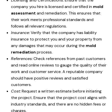
Licensing and Certifications:
Ensure that the
company you hire is licensed and certified in
mold
assessment
and remediation. This ensures that
their work meets professional standards and
follows all relevant regulations.
Insurance:
Verify that the company has liability
insurance to protect you and your property from
any damages that may occur during the
mold
remediation
process.
References:
Check references from past customers
and read online reviews to gauge the quality of their
work and customer service. A reputable company
should have positive reviews and satisfied
customers.
Cost:
Request a written estimate before initiating
the project. Ensure that the project cost aligns with
industry standards, and there are no hidden fees or
charges.