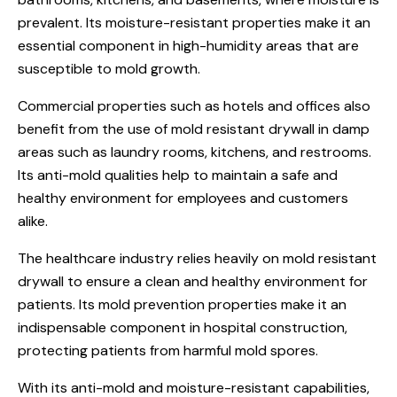
prevalent. Its moisture-resistant properties make it an
essential component in high-humidity areas that are
susceptible to mold growth.
Commercial properties such as hotels and offices also
benefit from the use of mold resistant drywall in damp
areas such as laundry rooms, kitchens, and restrooms.
Its anti-mold qualities help to maintain a safe and
healthy environment for employees and customers
alike.
The healthcare industry relies heavily on mold resistant
drywall to ensure a clean and healthy environment for
patients. Its mold prevention properties make it an
indispensable component in hospital construction,
protecting patients from harmful mold spores.
With its anti-mold and moisture-resistant capabilities,