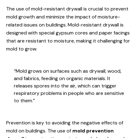
The use of mold-resistant drywall is crucial to prevent
mold growth and minimize the impact of moisture-
related issues on buildings. Mold-resistant drywall is
designed with special gypsum cores and paper facings
that are resistant to moisture, making it challenging for
mold to grow.
“Mold grows on surfaces such as drywall, wood,
and fabrics, feeding on organic materials. It
releases spores into the air, which can trigger
respiratory problems in people who are sensitive
to them.”
Prevention is key to avoiding the negative effects of
mold on buildings. The use of
mold prevention