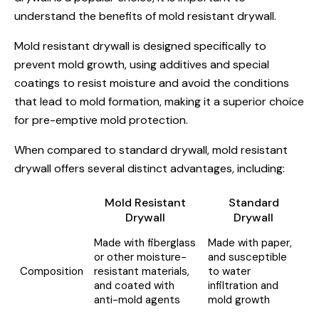
understand the benefits of mold resistant drywall.
Mold resistant drywall is designed specifically to
prevent mold growth, using additives and special
coatings to resist moisture and avoid the conditions
that lead to mold formation, making it a superior choice
for pre-emptive mold protection.
When compared to standard drywall, mold resistant
drywall offers several distinct advantages, including:
Mold Resistant
Standard
Drywall
Drywall
Made with fiberglass
Made with paper,
or other moisture-
and susceptible
Composition
resistant materials,
to water
and coated with
infiltration and
anti-mold agents
mold growth