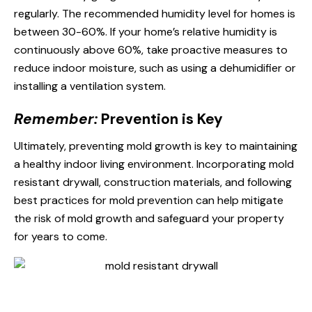
regularly. The recommended humidity level for homes is
between 30-60%. If your home’s relative humidity is
continuously above 60%, take proactive measures to
reduce indoor moisture, such as using a dehumidifier or
installing a ventilation system.
Remember:
Prevention is Key
Ultimately, preventing mold growth is key to maintaining
a healthy indoor living environment. Incorporating mold
resistant drywall, construction materials, and following
best practices for mold prevention can help mitigate
the risk of mold growth and safeguard your property
for years to come.