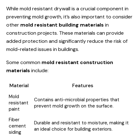
While mold resistant drywall is a crucial component in
preventing mold growth, it’s also important to consider
other
mold resistant building materials
in
construction projects. These materials can provide
added protection and significantly reduce the risk of
mold-related issues in buildings.
Some common
mold resistant construction
materials
include:
Material
Features
Mold
Contains anti-microbial properties that
resistant
prevent mold growth on the surface.
paint
Fiber
Durable and resistant to moisture, making it
cement
an ideal choice for building exteriors.
siding