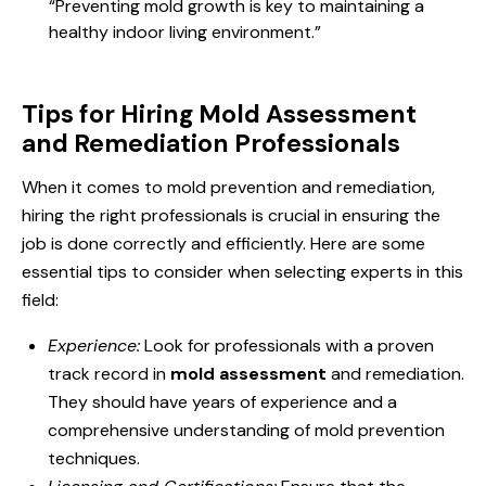
“Preventing mold growth is key to maintaining a
healthy indoor living environment.”
Tips for Hiring Mold Assessment
and Remediation Professionals
When it comes to mold prevention and remediation,
hiring the right professionals is crucial in ensuring the
job is done correctly and efficiently. Here are some
essential tips to consider when selecting experts in this
field:
Experience:
Look for professionals with a proven
track record in
mold assessment
and remediation.
They should have years of experience and a
comprehensive understanding of mold prevention
techniques.