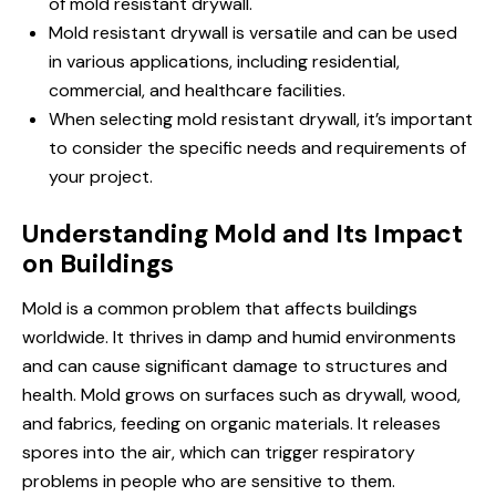
of mold resistant drywall.
Mold resistant drywall is versatile and can be used
in various applications, including residential,
commercial, and healthcare facilities.
When selecting mold resistant drywall, it’s important
to consider the specific needs and requirements of
your project.
Understanding Mold and Its Impact
on Buildings
Mold is a common problem that affects buildings
worldwide. It thrives in damp and humid environments
and can cause significant damage to structures and
health. Mold grows on surfaces such as drywall, wood,
and fabrics, feeding on organic materials. It releases
spores into the air, which can trigger respiratory
problems in people who are sensitive to them.