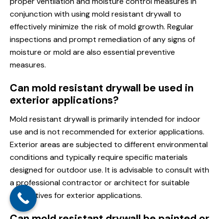
proper ventilation and moisture control measures in
conjunction with using mold resistant drywall to
effectively minimize the risk of mold growth. Regular
inspections and prompt remediation of any signs of
moisture or mold are also essential preventive
measures.
Can mold resistant drywall be used in
exterior applications?
Mold resistant drywall is primarily intended for indoor
use and is not recommended for exterior applications.
Exterior areas are subjected to different environmental
conditions and typically require specific materials
designed for outdoor use. It is advisable to consult with
a professional contractor or architect for suitable
alternatives for exterior applications.
Can mold resistant drywall be painted or