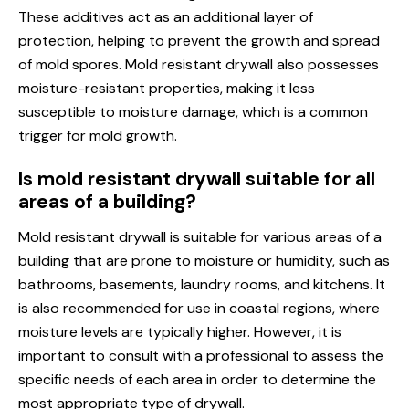
These additives act as an additional layer of
protection, helping to prevent the growth and spread
of mold spores. Mold resistant drywall also possesses
moisture-resistant properties, making it less
susceptible to moisture damage, which is a common
trigger for mold growth.
Is mold resistant drywall suitable for all
areas of a building?
Mold resistant drywall is suitable for various areas of a
building that are prone to moisture or humidity, such as
bathrooms, basements, laundry rooms, and kitchens. It
is also recommended for use in coastal regions, where
moisture levels are typically higher. However, it is
important to consult with a professional to assess the
specific needs of each area in order to determine the
most appropriate type of drywall.