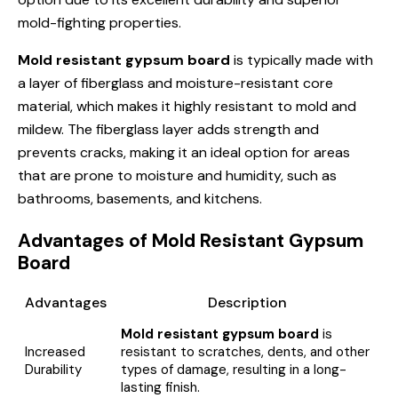
mold-fighting properties.
Mold resistant gypsum board
is typically made with
a layer of fiberglass and moisture-resistant core
material, which makes it highly resistant to mold and
mildew. The fiberglass layer adds strength and
prevents cracks, making it an ideal option for areas
that are prone to moisture and humidity, such as
bathrooms, basements, and kitchens.
Advantages of Mold Resistant Gypsum
Board
Advantages
Description
Mold resistant gypsum board
is
Increased
resistant to scratches, dents, and other
Durability
types of damage, resulting in a long-
lasting finish.