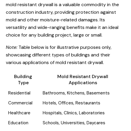
mold resistant drywall is a valuable commodity in the
construction industry, providing protection against
mold and other moisture-related damages. Its
versatility and wide-ranging benefits make it an ideal
choice for any building project, large or small.
Note:
Table below is for illustrative purposes only,
showcasing different types of buildings and their
various applications of mold resistant drywall.
Building
Mold Resistant Drywall
Type
Applications
Residential
Bathrooms, Kitchens, Basements
Commercial
Hotels, Offices, Restaurants
Healthcare
Hospitals, Clinics, Laboratories
Education
Schools, Universities, Daycares