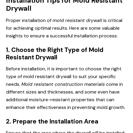
Installation Tips for Mold Resistant
Drywall
Proper installation of
mold resistant drywall
is critical
for achieving optimal results. Here are some valuable
insights to ensure a successful installation process:
1. Choose the Right Type of Mold
Resistant Drywall
Before installation, it is important to choose the right
type of mold resistant drywall to suit your specific
needs.
Mold resistant construction materials
come in
different sizes and thicknesses, and some even have
additional moisture-resistant properties that can
enhance their effectiveness in preventing mold growth.
2. Prepare the Installation Area
Ensure that the area where the drywall will be installed