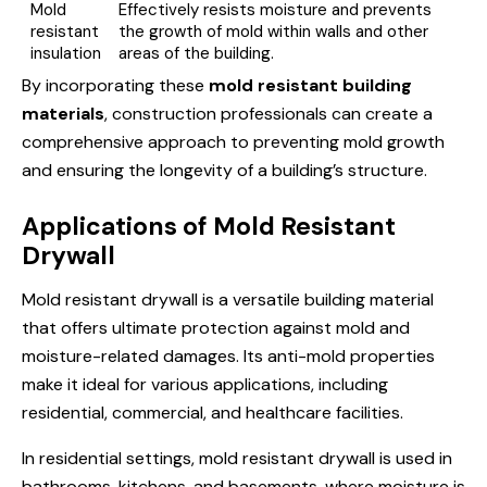
Mold
Effectively resists moisture and prevents
resistant
the growth of mold within walls and other
insulation
areas of the building.
By incorporating these
mold resistant building
materials
, construction professionals can create a
comprehensive approach to preventing mold growth
and ensuring the longevity of a building’s structure.
Applications of Mold Resistant
Drywall
Mold resistant drywall is a versatile building material
that offers ultimate protection against mold and
moisture-related damages. Its anti-mold properties
make it ideal for various applications, including
residential, commercial, and healthcare facilities.
In residential settings, mold resistant drywall is used in
bathrooms, kitchens, and basements, where moisture is