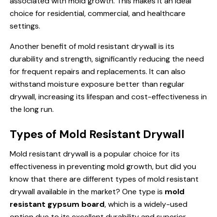
associated with mold growth. This makes it an ideal
choice for residential, commercial, and healthcare
settings.
Another benefit of mold resistant drywall is its
durability and strength, significantly reducing the need
for frequent repairs and replacements. It can also
withstand moisture exposure better than regular
drywall, increasing its lifespan and cost-effectiveness in
the long run.
Types of Mold Resistant Drywall
Mold resistant drywall is a popular choice for its
effectiveness in preventing mold growth, but did you
know that there are different types of mold resistant
drywall available in the market? One type is
mold
resistant gypsum board
, which is a widely-used
option due to its excellent durability and superior