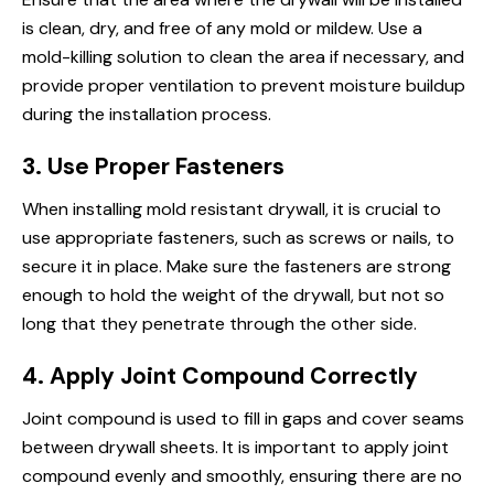
is clean, dry, and free of any mold or mildew. Use a
mold-killing solution to clean the area if necessary, and
provide proper ventilation to prevent moisture buildup
during the installation process.
3. Use Proper Fasteners
When installing mold resistant drywall, it is crucial to
use appropriate fasteners, such as screws or nails, to
secure it in place. Make sure the fasteners are strong
enough to hold the weight of the drywall, but not so
long that they penetrate through the other side.
4. Apply Joint Compound Correctly
Joint compound is used to fill in gaps and cover seams
between drywall sheets. It is important to apply joint
compound evenly and smoothly, ensuring there are no