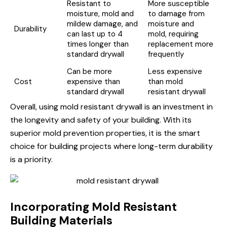
Resistant to
More susceptible
moisture, mold and
to damage from
mildew damage, and
moisture and
Durability
can last up to 4
mold, requiring
times longer than
replacement more
standard drywall
frequently
Can be more
Less expensive
Cost
expensive than
than mold
standard drywall
resistant drywall
Overall, using mold resistant drywall is an investment in
the longevity and safety of your building. With its
superior mold prevention properties, it is the smart
choice for building projects where long-term durability
is a priority.
Incorporating Mold Resistant
Building Materials