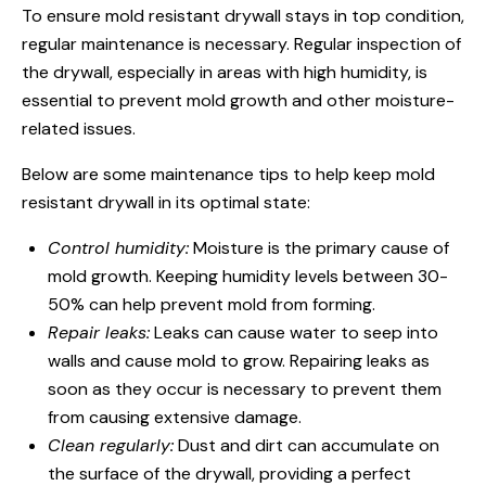
To ensure mold resistant drywall stays in top condition,
regular maintenance is necessary. Regular inspection of
the drywall, especially in areas with high humidity, is
essential to prevent mold growth and other moisture-
related issues.
Below are some maintenance tips to help keep mold
resistant drywall in its optimal state:
Control humidity:
Moisture is the primary cause of
mold growth. Keeping humidity levels between 30-
50% can help prevent mold from forming.
Repair leaks:
Leaks can cause water to seep into
walls and cause mold to grow. Repairing leaks as
soon as they occur is necessary to prevent them
from causing extensive damage.
Clean regularly:
Dust and dirt can accumulate on
the surface of the drywall, providing a perfect