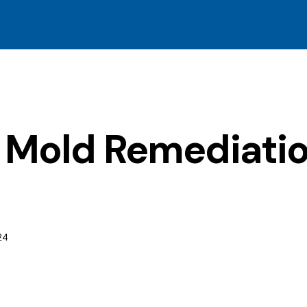
l Mold Remediatio
24