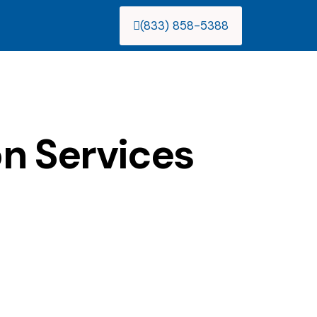
(833) 858-5388
n Services