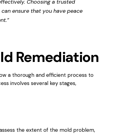
effectively. Choosing a trusted
 can ensure that you have peace
nt.”
old Remediation
low a thorough and efficient process to
ess involves several key stages,
l assess the extent of the mold problem,