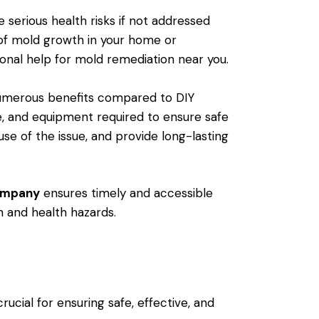
erious health risks if not addressed
s of mold growth in your home or
ional help for mold remediation near you.
numerous benefits compared to DIY
e, and equipment required to ensure safe
e of the issue, and provide long-lasting
company
ensures timely and accessible
h and health hazards.
rucial for ensuring safe, effective, and