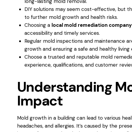
long-lasting mold removal.
DIY solutions may seem cost-effective, but the
to further mold growth and health risks.
Choosing a
local mold remediation company
accessibility and timely services.
Regular mold inspections and maintenance are
growth and ensuring a safe and healthy living
Choose a trusted and reputable mold remedi
experience, qualifications, and customer revie
Understanding Mol
Impact
Mold growth in a building can lead to various heal
headaches, and allergies. It’s caused by the pre