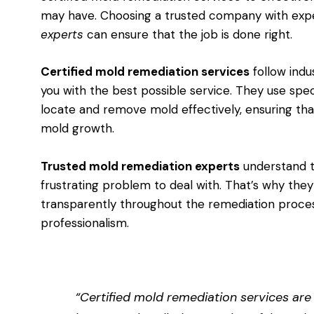
may have. Choosing a trusted company with ex
experts
can ensure that the job is done right.
Certified mold remediation services
follow indu
you with the best possible service. They use spe
locate and remove mold effectively, ensuring tha
mold growth.
Trusted mold remediation experts
understand t
frustrating problem to deal with. That’s why th
transparently throughout the remediation proces
professionalism.
“Certified mold remediation services are 