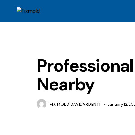
MOLD
Professiona
Nearby
FIX MOLD DAVIDARDENTI
January 12, 20