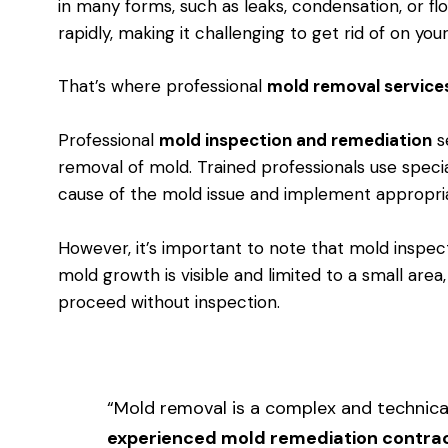
in many forms, such as leaks, condensation, or f
rapidly, making it challenging to get rid of on you
That’s where professional
mold removal service
Professional
mold inspection and remediation
se
removal of mold. Trained professionals use speci
cause of the mold issue and implement appropri
However, it’s important to note that mold inspect
mold growth is visible and limited to a small area
proceed without inspection.
“Mold removal is a complex and technica
experienced mold remediation contra