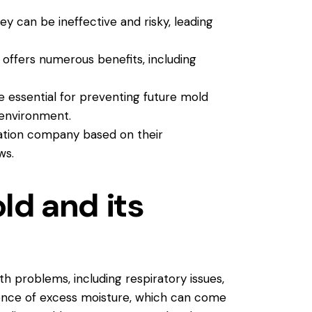
y can be ineffective and risky, leading
offers numerous benefits, including
 essential for preventing future mold
 environment.
ation company based on their
ws.
d and its
th problems, including respiratory issues,
sence of excess moisture, which can come