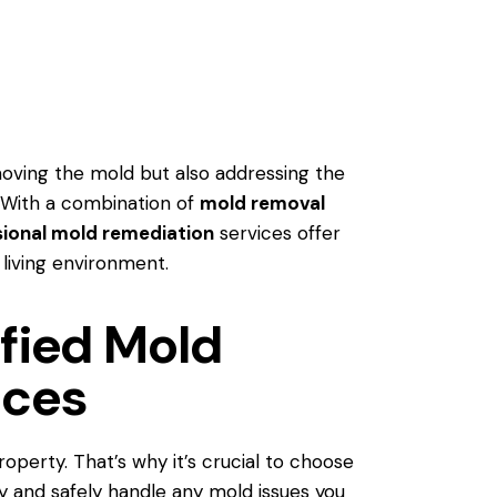
moving the mold but also addressing the
 With a combination of
mold removal
sional mold remediation
services offer
 living environment.
fied Mold
ices
operty. That’s why it’s crucial to choose
y and safely handle any mold issues you