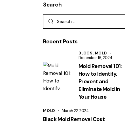
Search
Recent Posts
BLOGS,
MOLD
December 16, 2024
Mold Removal 101:
How to Identify,
Prevent and
Eliminate Mold in
Your House
MOLD
March 22, 2024
Black Mold Removal Cost