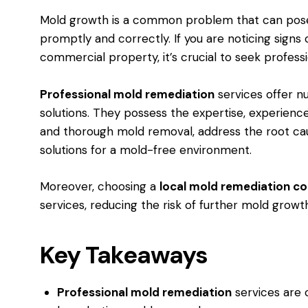
Mold growth is a common problem that can pose s
promptly and correctly. If you are noticing sign
commercial property, it’s crucial to seek profess
Professional mold remediation
services offer 
solutions. They possess the expertise, experienc
and thorough mold removal, address the root caus
solutions for a mold-free environment.
Moreover, choosing a
local mold remediation 
services, reducing the risk of further mold growt
Key Takeaways
Professional mold remediation
services are c