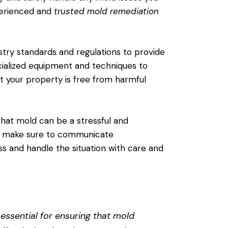
perienced and
trusted mold remediation
stry standards and regulations to provide
cialized equipment and techniques to
t your property is free from harmful
hat mold can be a stressful and
ey make sure to communicate
s and handle the situation with care and
essential for ensuring that mold