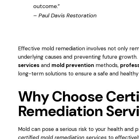
outcome.”
– Paul Davis Restoration
Effective mold remediation involves not only re
underlying causes and preventing future growth.
services
and
mold prevention
methods,
profes
long-term solutions to ensure a safe and healthy
Why Choose Certi
Remediation Serv
Mold can pose a serious risk to your health and pr
certified mold remediation services
to effectivel