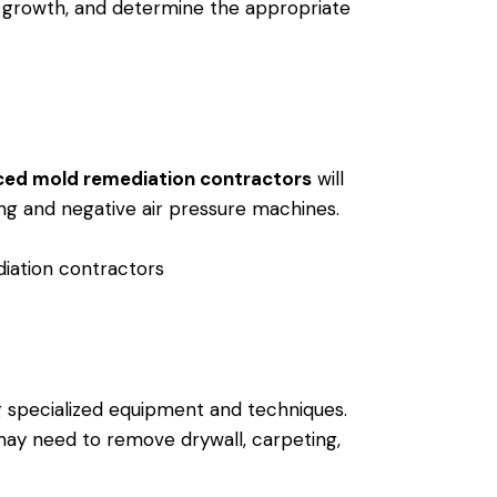
d growth, and determine the appropriate
ced mold remediation contractors
will
ing and negative air pressure machines.
ng specialized equipment and techniques.
may need to remove drywall, carpeting,