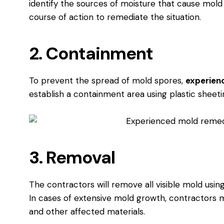
identify the sources of moisture that cause mol
course of action to remediate the situation.
2. Containment
To prevent the spread of mold spores,
experien
establish a containment area using plastic sheet
3. Removal
The contractors will remove all visible mold usi
In cases of extensive mold growth, contractors 
and other affected materials.