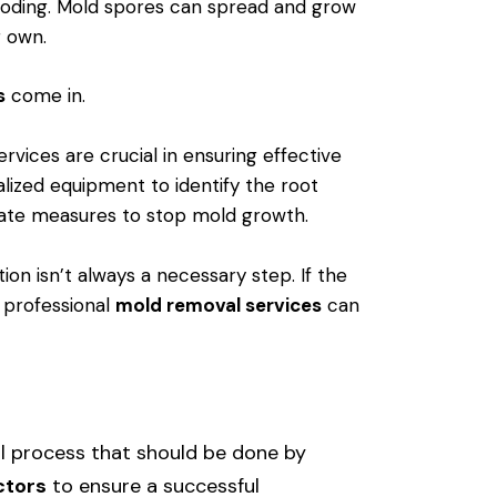
looding. Mold spores can spread and grow
r own.
s
come in.
rvices are crucial in ensuring effective
alized equipment to identify the root
ate measures to stop mold growth.
ion isn’t always a necessary step. If the
, professional
mold removal services
can
l process that should be done by
ctors
to ensure a successful