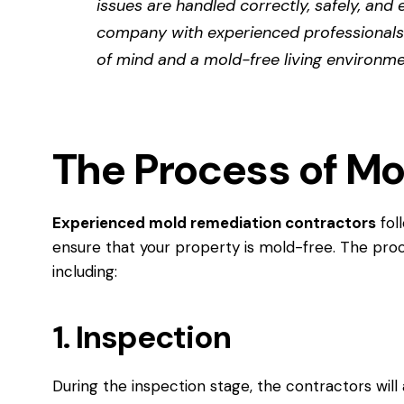
issues are handled correctly, safely, and 
company with experienced professionals
of mind and a mold-free living environme
The Process of M
Experienced mold remediation contractors
fol
ensure that your property is mold-free. The proc
including:
1. Inspection
During the inspection stage, the contractors wil