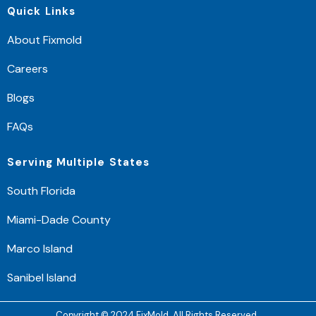
Quick Links
About Fixmold
Careers
Blogs
FAQs
Serving Multiple States
South Florida
Miami-Dade County
Marco Island
Sanibel Island
Copyright © 2024 FixMold. All Rights Reserved.