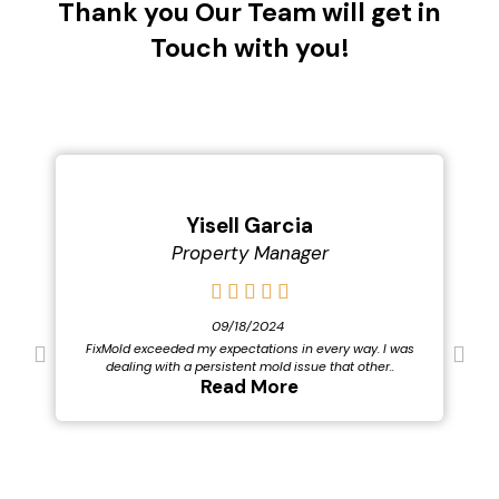
Thank you Our Team will get in
Touch with you!
Yisell Garcia
Property Manager
09/18/2024
FixMold exceeded my expectations in every way. I was
dealing with a persistent mold issue that other..
Read More