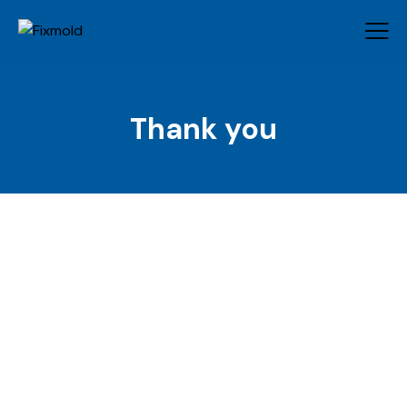
Thank you