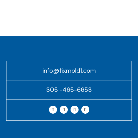
info@fixmold1.com
305 -465-6653