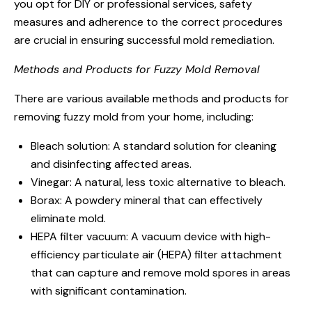
you opt for DIY or professional services, safety
measures and adherence to the correct procedures
are crucial in ensuring successful mold remediation.
Methods and Products for Fuzzy Mold Removal
There are various available methods and products for
removing fuzzy mold from your home, including:
Bleach solution: A standard solution for cleaning
and disinfecting affected areas.
Vinegar: A natural, less toxic alternative to bleach.
Borax: A powdery mineral that can effectively
eliminate mold.
HEPA filter vacuum: A vacuum device with high-
efficiency particulate air (HEPA) filter attachment
that can capture and remove mold spores in areas
with significant contamination.