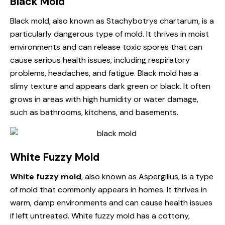
Black Mold
Black mold, also known as Stachybotrys chartarum, is a
particularly dangerous type of mold. It thrives in moist
environments and can release toxic spores that can
cause serious health issues, including respiratory
problems, headaches, and fatigue. Black mold has a
slimy texture and appears dark green or black. It often
grows in areas with high humidity or water damage,
such as bathrooms, kitchens, and basements.
White Fuzzy Mold
White fuzzy mold
, also known as Aspergillus, is a type
of mold that commonly appears in homes. It thrives in
warm, damp environments and can cause health issues
if left untreated. White fuzzy mold has a cottony,