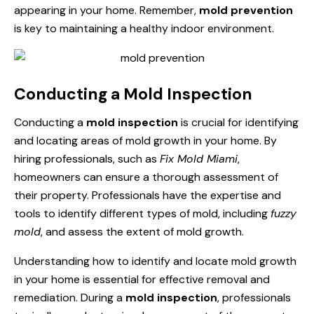
appearing in your home. Remember,
mold prevention
is key to maintaining a healthy indoor environment.
Conducting a Mold Inspection
Conducting a
mold inspection
is crucial for identifying
and locating areas of mold growth in your home. By
hiring professionals, such as
Fix Mold Miami
,
homeowners can ensure a thorough assessment of
their property. Professionals have the expertise and
tools to identify different types of mold, including
fuzzy
mold
, and assess the extent of mold growth.
Understanding how to identify and locate mold growth
in your home is essential for effective removal and
remediation. During a
mold inspection
, professionals