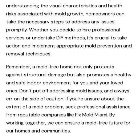
understanding the visual characteristics and health
risks associated with mold growth, homeowners can
take the necessary steps to address any issues
promptly. Whether you decide to hire professional
services or undertake DIY methods, it’s crucial to take
action and implement appropriate mold prevention and
removal techniques.
Remember, a mold-free home not only protects
against structural damage but also promotes a healthy
and safe indoor environment for you and your loved
ones. Don’t put off addressing mold issues, and always
err on the side of caution. If you’re unsure about the
extent of a mold problem, seek professional assistance
from reputable companies like Fix Mold Miami. By
working together, we can ensure a mold-free future for
our homes and communities.