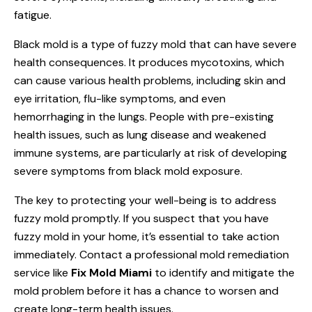
fatigue.
Black mold is a type of fuzzy mold that can have severe
health consequences. It produces mycotoxins, which
can cause various health problems, including skin and
eye irritation, flu-like symptoms, and even
hemorrhaging in the lungs. People with pre-existing
health issues, such as lung disease and weakened
immune systems, are particularly at risk of developing
severe symptoms from black mold exposure.
The key to protecting your well-being is to address
fuzzy mold promptly. If you suspect that you have
fuzzy mold in your home, it’s essential to take action
immediately. Contact a professional mold remediation
service like
Fix Mold Miami
to identify and mitigate the
mold problem before it has a chance to worsen and
create long-term health issues.