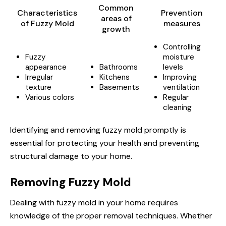
Common
Characteristics
Prevention
areas of
of Fuzzy Mold
measures
growth
Controlling
Fuzzy
moisture
appearance
Bathrooms
levels
Irregular
Kitchens
Improving
texture
Basements
ventilation
Various colors
Regular
cleaning
Identifying and removing fuzzy mold promptly is
essential for protecting your health and preventing
structural damage to your home.
Removing Fuzzy Mold
Dealing with fuzzy mold in your home requires
knowledge of the proper removal techniques. Whether