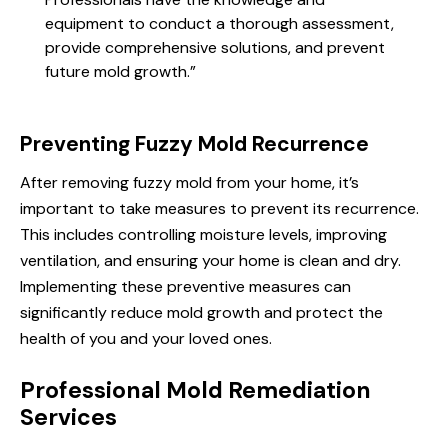
equipment to conduct a thorough assessment,
provide comprehensive solutions, and prevent
future mold growth.”
Preventing Fuzzy Mold Recurrence
After removing fuzzy mold from your home, it’s
important to take measures to prevent its recurrence.
This includes controlling moisture levels, improving
ventilation, and ensuring your home is clean and dry.
Implementing these preventive measures can
significantly reduce mold growth and protect the
health of you and your loved ones.
Professional Mold Remediation
Services