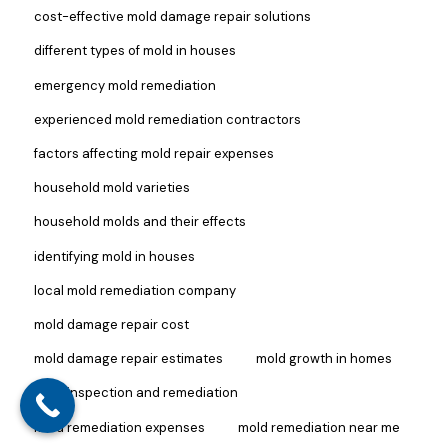
cost-effective mold damage repair solutions
different types of mold in houses
emergency mold remediation
experienced mold remediation contractors
factors affecting mold repair expenses
household mold varieties
household molds and their effects
identifying mold in houses
local mold remediation company
mold damage repair cost
mold damage repair estimates
mold growth in homes
mold inspection and remediation
mold remediation expenses
mold remediation near me