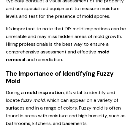
typically conduct a visual assessment of the property
and use specialized equipment to measure moisture
levels and test for the presence of mold spores.
It’s important to note that DIY mold inspections can be
unreliable and may miss hidden areas of mold growth.
Hiring professionals is the best way to ensure a
comprehensive assessment and effective
mold
removal
and remediation.
The Importance of Identifying Fuzzy
Mold
During a
mold inspection
, it’s vital to identify and
locate
fuzzy mold
, which can appear on a variety of
surfaces and in a range of colors. Fuzzy mold is often
found in areas with moisture and high humidity, such as
bathrooms, kitchens, and basements.