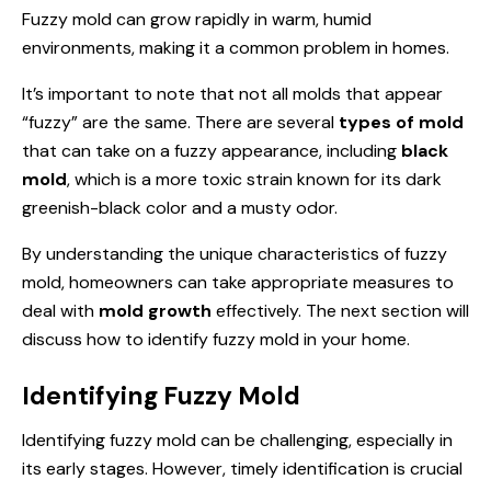
Fuzzy mold can grow rapidly in warm, humid
environments, making it a common problem in homes.
It’s important to note that not all molds that appear
“fuzzy” are the same. There are several
types of mold
that can take on a fuzzy appearance, including
black
mold
, which is a more toxic strain known for its dark
greenish-black color and a musty odor.
By understanding the unique characteristics of fuzzy
mold, homeowners can take appropriate measures to
deal with
mold growth
effectively. The next section will
discuss how to identify fuzzy mold in your home.
Identifying Fuzzy Mold
Identifying fuzzy mold can be challenging, especially in
its early stages. However, timely identification is crucial