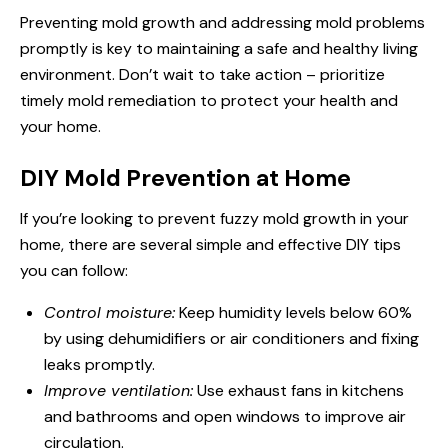
Preventing mold growth and addressing mold problems
promptly is key to maintaining a safe and healthy living
environment. Don’t wait to take action – prioritize
timely mold remediation to protect your health and
your home.
DIY Mold Prevention at Home
If you’re looking to prevent fuzzy mold growth in your
home, there are several simple and effective DIY tips
you can follow:
Control moisture:
Keep humidity levels below 60%
by using dehumidifiers or air conditioners and fixing
leaks promptly.
Improve ventilation:
Use exhaust fans in kitchens
and bathrooms and open windows to improve air
circulation.