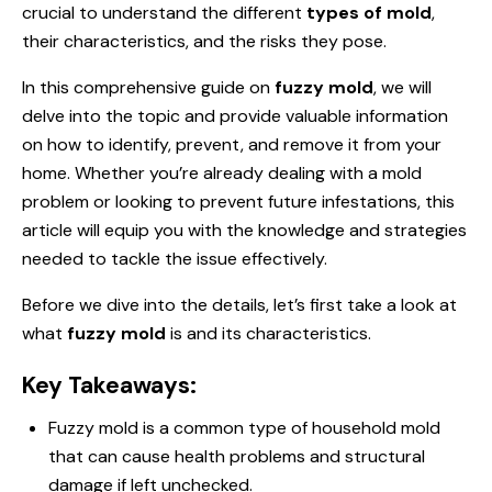
crucial to understand the different
types of mold
,
their characteristics, and the risks they pose.
In this comprehensive guide on
fuzzy mold
, we will
delve into the topic and provide valuable information
on how to identify, prevent, and remove it from your
home. Whether you’re already dealing with a mold
problem or looking to prevent future infestations, this
article will equip you with the knowledge and strategies
needed to tackle the issue effectively.
Before we dive into the details, let’s first take a look at
what
fuzzy mold
is and its characteristics.
Key Takeaways:
Fuzzy mold is a common type of household mold
that can cause health problems and structural
damage if left unchecked.