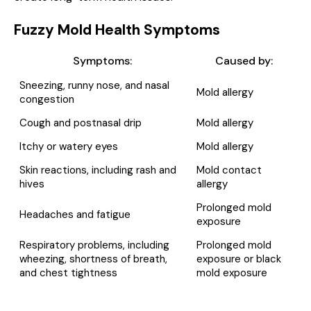
Fuzzy Mold Health Symptoms
Symptoms:
Caused by:
Sneezing, runny nose, and nasal
Mold allergy
congestion
Cough and postnasal drip
Mold allergy
Itchy or watery eyes
Mold allergy
Skin reactions, including rash and
Mold contact
hives
allergy
Prolonged mold
Headaches and fatigue
exposure
Respiratory problems, including
Prolonged mold
wheezing, shortness of breath,
exposure or black
and chest tightness
mold exposure