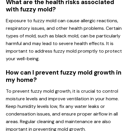
What are the health risks associated
with fuzzy mold?
Exposure to fuzzy mold can cause allergic reactions,
respiratory issues, and other health problems. Certain
types of mold, such as black mold, can be particularly
harmful and may lead to severe health effects. It is
important to address fuzzy mold promptly to protect
your well-being.
How can I prevent fuzzy mold growth in
my home?
To prevent fuzzy mold growth, it is crucial to control
moisture levels and improve ventilation in your home.
Keep humidity levels low, fix any water leaks or
condensation issues, and ensure proper airflow in all
areas. Regular cleaning and maintenance are also
important in preventing mold growth.