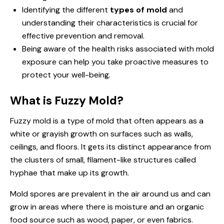
Identifying the different
types of mold
and
understanding their characteristics is crucial for
effective prevention and removal.
Being aware of the health risks associated with mold
exposure can help you take proactive measures to
protect your well-being.
What is Fuzzy Mold?
Fuzzy mold is a type of mold that often appears as a
white or grayish growth on surfaces such as walls,
ceilings, and floors. It gets its distinct appearance from
the clusters of small, filament-like structures called
hyphae that make up its growth.
Mold spores are prevalent in the air around us and can
grow in areas where there is moisture and an organic
food source such as wood, paper, or even fabrics.