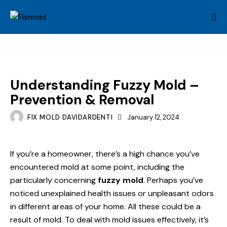
MOLD
Understanding Fuzzy Mold –
Prevention & Removal
FIX MOLD DAVIDARDENTI
January 12, 2024
If you’re a homeowner, there’s a high chance you’ve
encountered mold at some point, including the
particularly concerning
fuzzy mold
. Perhaps you’ve
noticed unexplained health issues or unpleasant odors
in different areas of your home. All these could be a
result of mold. To deal with mold issues effectively, it’s