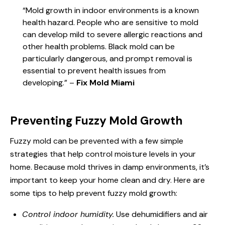
“Mold growth in indoor environments is a known
health hazard. People who are sensitive to mold
can develop mild to severe allergic reactions and
other health problems. Black mold can be
particularly dangerous, and prompt removal is
essential to prevent health issues from
developing.” –
Fix Mold Miami
Preventing Fuzzy Mold Growth
Fuzzy mold can be prevented with a few simple
strategies that help control moisture levels in your
home. Because mold thrives in damp environments, it’s
important to keep your home clean and dry. Here are
some tips to help prevent fuzzy mold growth:
Control indoor humidity.
Use dehumidifiers and air