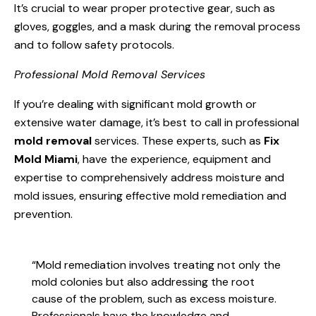
It’s crucial to wear proper protective gear, such as
gloves, goggles, and a mask during the removal process
and to follow safety protocols.
Professional Mold Removal Services
If you’re dealing with significant mold growth or
extensive water damage, it’s best to call in professional
mold removal
services. These experts, such as
Fix
Mold Miami
, have the experience, equipment and
expertise to comprehensively address moisture and
mold issues, ensuring effective mold remediation and
prevention.
“Mold remediation involves treating not only the
mold colonies but also addressing the root
cause of the problem, such as excess moisture.
Professionals have the knowledge and