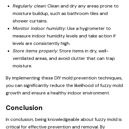
Regularly clean:
Clean and dry any areas prone to
moisture buildup, such as bathroom tiles and
shower curtains.
Monitor indoor humidity:
Use a hygrometer to
measure indoor humidity levels and take action if
levels are consistently high.
Store items properly:
Store items in dry, well-
ventilated areas, and avoid clutter that can trap
moisture.
By implementing these DIY mold prevention techniques,
you can significantly reduce the likelihood of fuzzy mold
growth and ensure a healthy indoor environment.
Conclusion
In conclusion, being knowledgeable about fuzzy mold is
critical for effective prevention and removal. By