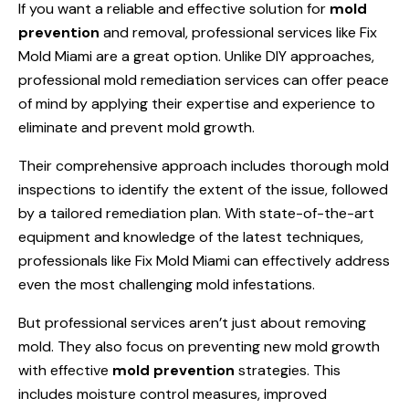
If you want a reliable and effective solution for
mold
prevention
and removal, professional services like Fix
Mold Miami are a great option. Unlike DIY approaches,
professional mold remediation services can offer peace
of mind by applying their expertise and experience to
eliminate and prevent mold growth.
Their comprehensive approach includes thorough mold
inspections to identify the extent of the issue, followed
by a tailored remediation plan. With state-of-the-art
equipment and knowledge of the latest techniques,
professionals like Fix Mold Miami can effectively address
even the most challenging mold infestations.
But professional services aren’t just about removing
mold. They also focus on preventing new mold growth
with effective
mold prevention
strategies. This
includes moisture control measures, improved