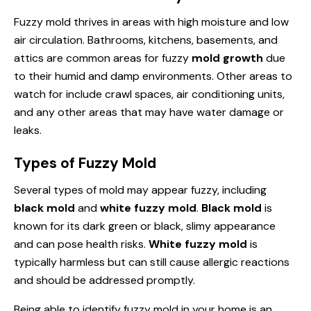
Fuzzy mold thrives in areas with high moisture and low
air circulation. Bathrooms, kitchens, basements, and
attics are common areas for fuzzy
mold growth
due
to their humid and damp environments. Other areas to
watch for include crawl spaces, air conditioning units,
and any other areas that may have water damage or
leaks.
Types of Fuzzy Mold
Several types of mold may appear fuzzy, including
black mold
and
white fuzzy mold
.
Black mold
is
known for its dark green or black, slimy appearance
and can pose health risks.
White fuzzy mold
is
typically harmless but can still cause allergic reactions
and should be addressed promptly.
Being able to identify fuzzy mold in your home is an