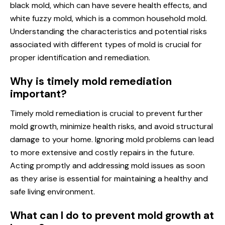
black mold, which can have severe health effects, and
white fuzzy mold, which is a common household mold.
Understanding the characteristics and potential risks
associated with different types of mold is crucial for
proper identification and remediation.
Why is timely mold remediation
important?
Timely mold remediation is crucial to prevent further
mold growth, minimize health risks, and avoid structural
damage to your home. Ignoring mold problems can lead
to more extensive and costly repairs in the future.
Acting promptly and addressing mold issues as soon
as they arise is essential for maintaining a healthy and
safe living environment.
What can I do to prevent mold growth at