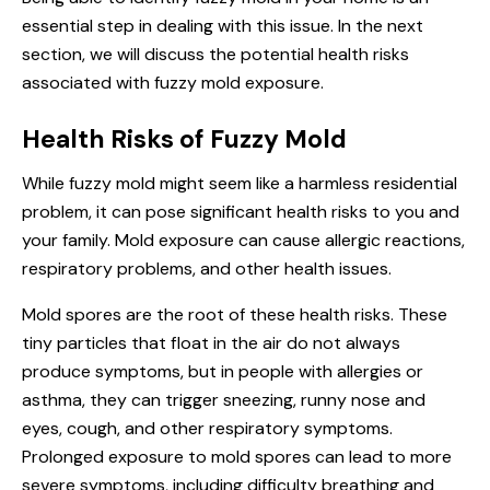
essential step in dealing with this issue. In the next
section, we will discuss the potential health risks
associated with fuzzy mold exposure.
Health Risks of Fuzzy Mold
While fuzzy mold might seem like a harmless residential
problem, it can pose significant health risks to you and
your family. Mold exposure can cause allergic reactions,
respiratory problems, and other health issues.
Mold spores are the root of these health risks. These
tiny particles that float in the air do not always
produce symptoms, but in people with allergies or
asthma, they can trigger sneezing, runny nose and
eyes, cough, and other respiratory symptoms.
Prolonged exposure to mold spores can lead to more
severe symptoms, including difficulty breathing and