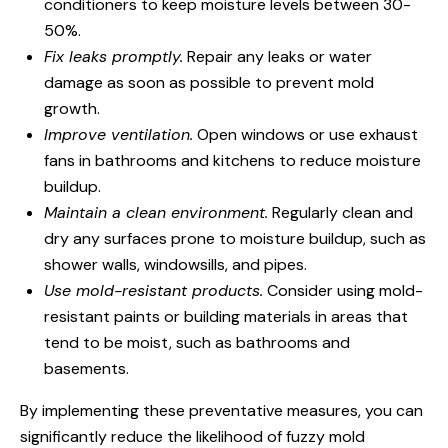
conditioners to keep moisture levels between 30-
50%.
Fix leaks promptly.
Repair any leaks or water
damage as soon as possible to prevent mold
growth.
Improve ventilation.
Open windows or use exhaust
fans in bathrooms and kitchens to reduce moisture
buildup.
Maintain a clean environment.
Regularly clean and
dry any surfaces prone to moisture buildup, such as
shower walls, windowsills, and pipes.
Use mold-resistant products.
Consider using mold-
resistant paints or building materials in areas that
tend to be moist, such as bathrooms and
basements.
By implementing these preventative measures, you can
significantly reduce the likelihood of fuzzy mold