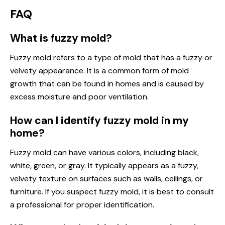
FAQ
What is fuzzy mold?
Fuzzy mold refers to a type of mold that has a fuzzy or
velvety appearance. It is a common form of mold
growth that can be found in homes and is caused by
excess moisture and poor ventilation.
How can I identify fuzzy mold in my
home?
Fuzzy mold can have various colors, including black,
white, green, or gray. It typically appears as a fuzzy,
velvety texture on surfaces such as walls, ceilings, or
furniture. If you suspect fuzzy mold, it is best to consult
a professional for proper identification.