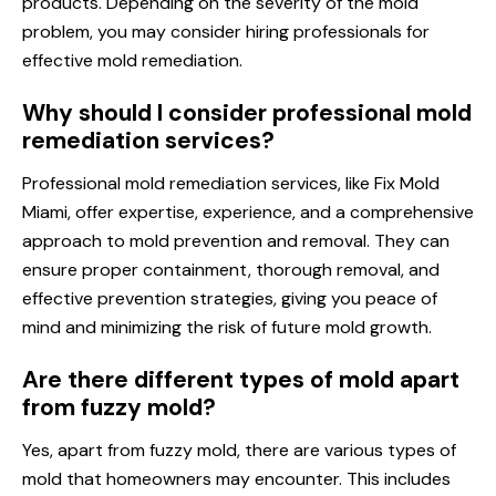
products. Depending on the severity of the mold
problem, you may consider hiring professionals for
effective mold remediation.
Why should I consider professional mold
remediation services?
Professional mold remediation services, like Fix Mold
Miami, offer expertise, experience, and a comprehensive
approach to mold prevention and removal. They can
ensure proper containment, thorough removal, and
effective prevention strategies, giving you peace of
mind and minimizing the risk of future mold growth.
Are there different types of mold apart
from fuzzy mold?
Yes, apart from fuzzy mold, there are various types of
mold that homeowners may encounter. This includes