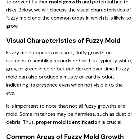
to prevent further
mold growth
and potential health
risks. Below, we will discuss the visual characteristics of
fuzzy mold and the common areas in which it is likely to
grow.
Visual Characteristics of Fuzzy Mold
Fuzzy mold appears as a soft, fluffy growth on
surfaces, resembling strands or hair. It is typically white,
gray, or green in color but can darken over time. Fuzzy
mold can also produce a musty or earthy odor,
indicating its presence even when not visible to the
eye.
It is important to note that not all fuzzy growths are
mold. Some instances may be harmless, such as dust or
debris. Thus, proper
mold identification
is crucial.
Common Areas of Fuzzy Mold Growth