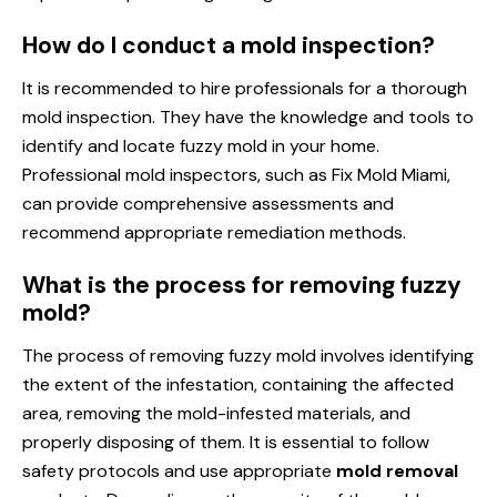
How do I conduct a mold inspection?
It is recommended to hire professionals for a thorough
mold inspection. They have the knowledge and tools to
identify and locate fuzzy mold in your home.
Professional mold inspectors, such as Fix Mold Miami,
can provide comprehensive assessments and
recommend appropriate remediation methods.
What is the process for removing fuzzy
mold?
The process of removing fuzzy mold involves identifying
the extent of the infestation, containing the affected
area, removing the mold-infested materials, and
properly disposing of them. It is essential to follow
safety protocols and use appropriate
mold removal