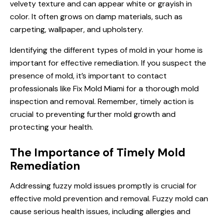
velvety texture and can appear white or grayish in
color. It often grows on damp materials, such as
carpeting, wallpaper, and upholstery.
Identifying the different types of mold in your home is
important for effective remediation. If you suspect the
presence of mold, it’s important to contact
professionals like Fix Mold Miami for a thorough mold
inspection and removal. Remember, timely action is
crucial to preventing further mold growth and
protecting your health.
The Importance of Timely Mold
Remediation
Addressing fuzzy mold issues promptly is crucial for
effective mold prevention and removal. Fuzzy mold can
cause serious health issues, including allergies and