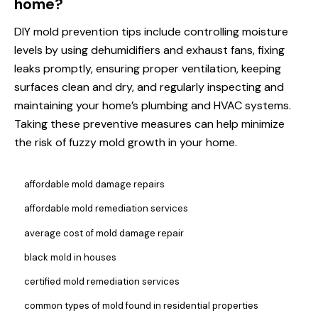
home?
DIY mold prevention tips include controlling moisture
levels by using dehumidifiers and exhaust fans, fixing
leaks promptly, ensuring proper ventilation, keeping
surfaces clean and dry, and regularly inspecting and
maintaining your home’s plumbing and HVAC systems.
Taking these preventive measures can help minimize
the risk of fuzzy mold growth in your home.
affordable mold damage repairs
affordable mold remediation services
average cost of mold damage repair
black mold in houses
certified mold remediation services
common types of mold found in residential properties