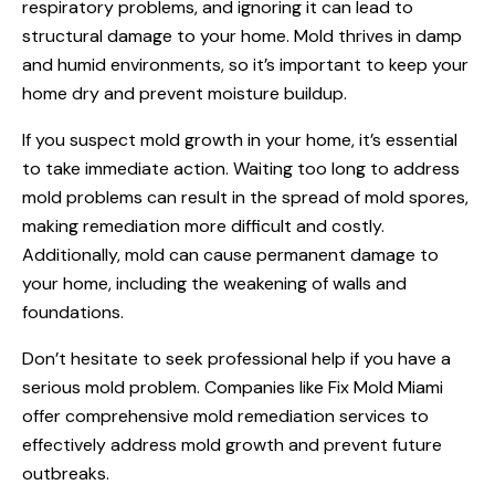
respiratory problems, and ignoring it can lead to
structural damage to your home. Mold thrives in damp
and humid environments, so it’s important to keep your
home dry and prevent moisture buildup.
If you suspect mold growth in your home, it’s essential
to take immediate action. Waiting too long to address
mold problems can result in the spread of mold spores,
making remediation more difficult and costly.
Additionally, mold can cause permanent damage to
your home, including the weakening of walls and
foundations.
Don’t hesitate to seek professional help if you have a
serious mold problem. Companies like Fix Mold Miami
offer comprehensive mold remediation services to
effectively address mold growth and prevent future
outbreaks.