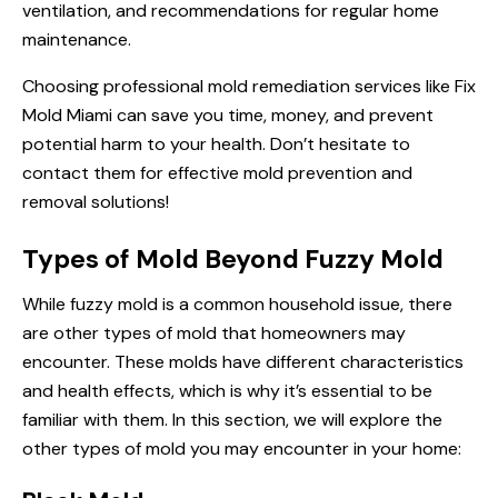
ventilation, and recommendations for regular home
maintenance.
Choosing professional mold remediation services like Fix
Mold Miami can save you time, money, and prevent
potential harm to your health. Don’t hesitate to
contact them for effective mold prevention and
removal solutions!
Types of Mold Beyond Fuzzy Mold
While fuzzy mold is a common household issue, there
are other types of mold that homeowners may
encounter. These molds have different characteristics
and health effects, which is why it’s essential to be
familiar with them. In this section, we will explore the
other types of mold you may encounter in your home: