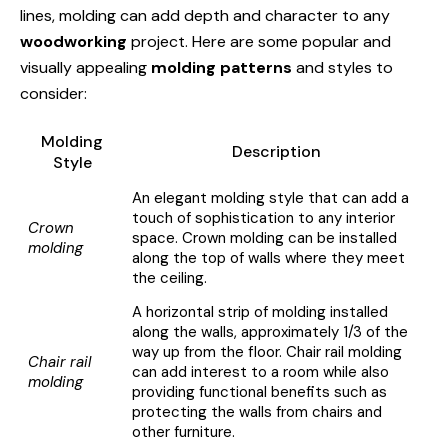
lines, molding can add depth and character to any
woodworking
project. Here are some popular and
visually appealing
molding patterns
and styles to
consider:
Molding
Description
Style
An elegant molding style that can add a
touch of sophistication to any interior
Crown
space. Crown molding can be installed
molding
along the top of walls where they meet
the ceiling.
A horizontal strip of molding installed
along the walls, approximately 1/3 of the
way up from the floor. Chair rail molding
Chair rail
can add interest to a room while also
molding
providing functional benefits such as
protecting the walls from chairs and
other furniture.