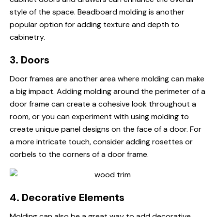
style of the space. Beadboard molding is another
popular option for adding texture and depth to
cabinetry.
3. Doors
Door frames are another area where molding can make
a big impact. Adding molding around the perimeter of a
door frame can create a cohesive look throughout a
room, or you can experiment with using molding to
create unique panel designs on the face of a door. For
a more intricate touch, consider adding rosettes or
corbels to the corners of a door frame.
4. Decorative Elements
Molding can also be a great way to add decorative