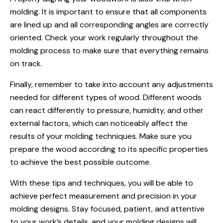
molding. It is important to ensure that all components
are lined up and all corresponding angles are correctly
oriented. Check your work regularly throughout the
molding process to make sure that everything remains
on track.
Finally, remember to take into account any adjustments
needed for different types of wood. Different woods
can react differently to pressure, humidity, and other
external factors, which can noticeably affect the
results of your molding techniques. Make sure you
prepare the wood according to its specific properties
to achieve the best possible outcome.
With these tips and techniques, you will be able to
achieve perfect measurement and precision in your
molding designs. Stay focused, patient, and attentive
to your work’s details, and your molding designs will