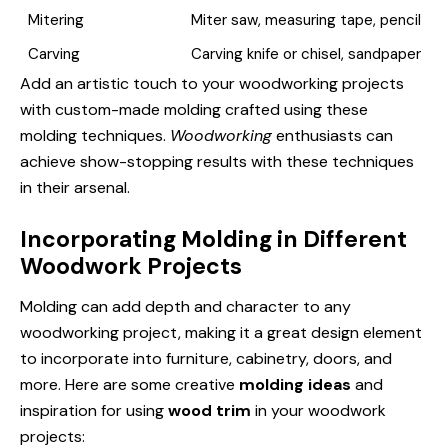
Mitering
Miter saw, measuring tape, pencil
Carving
Carving knife or chisel, sandpaper
Add an artistic touch to your woodworking projects
with custom-made molding crafted using these
molding techniques.
Woodworking
enthusiasts can
achieve show-stopping results with these techniques
in their arsenal.
Incorporating Molding in Different
Woodwork Projects
Molding can add depth and character to any
woodworking project, making it a great design element
to incorporate into furniture, cabinetry, doors, and
more. Here are some creative
molding ideas
and
inspiration for using
wood trim
in your woodwork
projects: