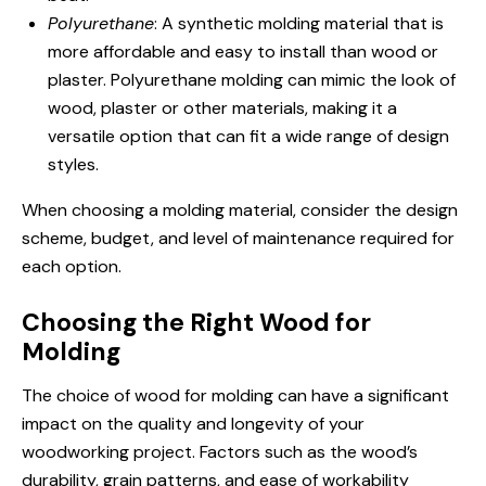
Polyurethane
: A synthetic molding material that is
more affordable and easy to install than wood or
plaster. Polyurethane molding can mimic the look of
wood, plaster or other materials, making it a
versatile option that can fit a wide range of design
styles.
When choosing a molding material, consider the design
scheme, budget, and level of maintenance required for
each option.
Choosing the Right Wood for
Molding
The choice of wood for molding can have a significant
impact on the quality and longevity of your
woodworking project. Factors such as the wood’s
durability, grain patterns, and ease of workability