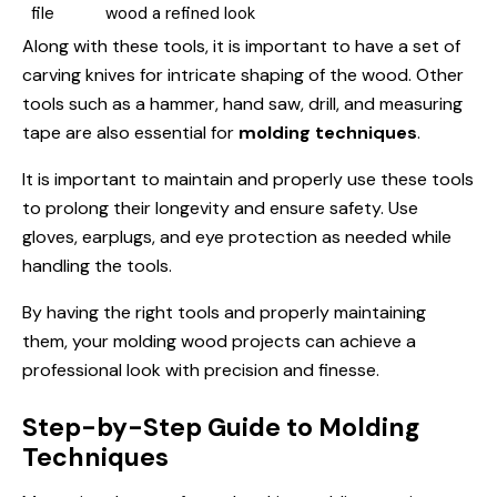
file
wood a refined look
Along with these tools, it is important to have a set of
carving knives for intricate shaping of the wood. Other
tools such as a hammer, hand saw, drill, and measuring
tape are also essential for
molding techniques
.
It is important to maintain and properly use these tools
to prolong their longevity and ensure safety. Use
gloves, earplugs, and eye protection as needed while
handling the tools.
By having the right tools and properly maintaining
them, your molding wood projects can achieve a
professional look with precision and finesse.
Step-by-Step Guide to Molding
Techniques