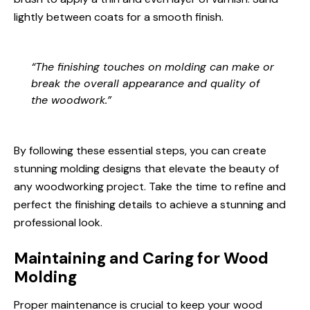
lightly between coats for a smooth finish.
“The finishing touches on molding can make or
break the overall appearance and quality of
the woodwork.”
By following these essential steps, you can create
stunning molding designs that elevate the beauty of
any woodworking project. Take the time to refine and
perfect the finishing details to achieve a stunning and
professional look.
Maintaining and Caring for Wood
Molding
Proper maintenance is crucial to keep your wood