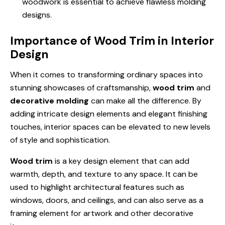
woodwork is essential to achieve flawless molding
designs.
Importance of Wood Trim in Interior
Design
When it comes to transforming ordinary spaces into
stunning showcases of craftsmanship,
wood trim
and
decorative molding
can make all the difference. By
adding intricate design elements and elegant finishing
touches, interior spaces can be elevated to new levels
of style and sophistication.
Wood trim
is a key design element that can add
warmth, depth, and texture to any space. It can be
used to highlight architectural features such as
windows, doors, and ceilings, and can also serve as a
framing element for artwork and other decorative