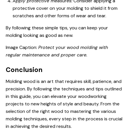
Apply protective measures:
Consider applying a
protective cover on your molding to shield it from
scratches and other forms of wear and tear.
By following these simple tips, you can keep your
molding looking as good as new.
Image Caption:
Protect your wood molding with
regular maintenance and proper care.
Conclusion
Molding wood is an art that requires skill, patience, and
precision. By following the techniques and tips outlined
in this guide, you can elevate your woodworking
projects to new heights of style and beauty. From the
selection of the right wood to mastering the various
molding techniques, every step in the process is crucial
in achieving the desired results.