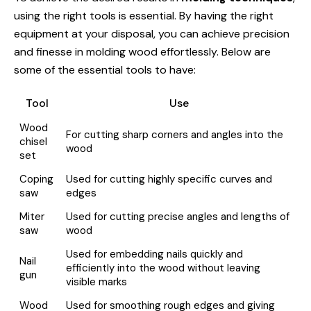
using the right tools is essential. By having the right
equipment at your disposal, you can achieve precision
and finesse in molding wood effortlessly. Below are
some of the essential tools to have:
Tool
Use
Wood
For cutting sharp corners and angles into the
chisel
wood
set
Coping
Used for cutting highly specific curves and
saw
edges
Miter
Used for cutting precise angles and lengths of
saw
wood
Used for embedding nails quickly and
Nail
efficiently into the wood without leaving
gun
visible marks
Wood
Used for smoothing rough edges and giving