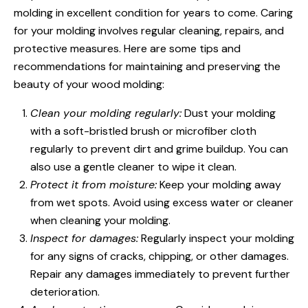
molding in excellent condition for years to come. Caring
for your molding involves regular cleaning, repairs, and
protective measures. Here are some tips and
recommendations for maintaining and preserving the
beauty of your wood molding:
Clean your molding regularly:
Dust your molding
with a soft-bristled brush or microfiber cloth
regularly to prevent dirt and grime buildup. You can
also use a gentle cleaner to wipe it clean.
Protect it from moisture:
Keep your molding away
from wet spots. Avoid using excess water or cleaner
when cleaning your molding.
Inspect for damages:
Regularly inspect your molding
for any signs of cracks, chipping, or other damages.
Repair any damages immediately to prevent further
deterioration.