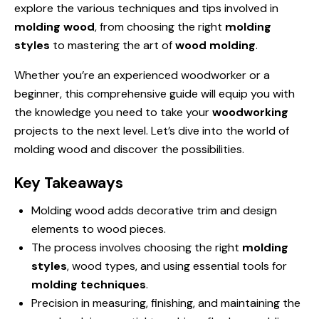
explore the various techniques and tips involved in
molding wood
, from choosing the right
molding
styles
to mastering the art of
wood molding
.
Whether you’re an experienced woodworker or a
beginner, this comprehensive guide will equip you with
the knowledge you need to take your
woodworking
projects to the next level. Let’s dive into the world of
molding wood and discover the possibilities.
Key Takeaways
Molding wood adds decorative trim and design
elements to wood pieces.
The process involves choosing the right
molding
styles
, wood types, and using essential tools for
molding techniques
.
Precision in measuring, finishing, and maintaining the