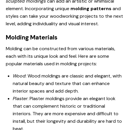
sculpted moldings
can add an artistic or whimsical
element. Incorporating unique
molding patterns
and
styles can take your woodworking projects to the next
level, adding individuality and visual interest.
Molding Materials
Molding can be constructed from various materials,
each with its unique look and feel. Here are some
popular materials used in molding projects:
Wood
: Wood moldings are classic and elegant, with
natural beauty and texture that can enhance
interior spaces and add depth.
Plaster
: Plaster moldings provide an elegant look
that can complement historic or traditional
interiors. They are more expensive and difficult to
install, but their longevity and durability are hard to
beat.