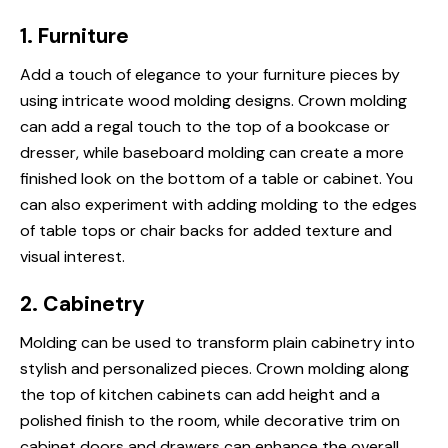
1. Furniture
Add a touch of elegance to your furniture pieces by
using intricate wood molding designs. Crown molding
can add a regal touch to the top of a bookcase or
dresser, while baseboard molding can create a more
finished look on the bottom of a table or cabinet. You
can also experiment with adding molding to the edges
of table tops or chair backs for added texture and
visual interest.
2. Cabinetry
Molding can be used to transform plain cabinetry into
stylish and personalized pieces. Crown molding along
the top of kitchen cabinets can add height and a
polished finish to the room, while decorative trim on
cabinet doors and drawers can enhance the overall