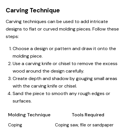
Carving Technique
Carving techniques can be used to add intricate
designs to flat or curved molding pieces. Follow these
steps:
Choose a design or pattern and draw it onto the
molding piece.
Use a carving knife or chisel to remove the excess
wood around the design carefully.
Create depth and shadow by gouging small areas
with the carving knife or chisel.
Sand the piece to smooth any rough edges or
surfaces.
Molding Technique
Tools Required
Coping
Coping saw, file or sandpaper