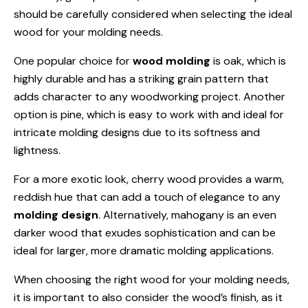
should be carefully considered when selecting the ideal
wood for your molding needs.
One popular choice for
wood molding
is oak, which is
highly durable and has a striking grain pattern that
adds character to any woodworking project. Another
option is pine, which is easy to work with and ideal for
intricate molding designs due to its softness and
lightness.
For a more exotic look, cherry wood provides a warm,
reddish hue that can add a touch of elegance to any
molding design
. Alternatively, mahogany is an even
darker wood that exudes sophistication and can be
ideal for larger, more dramatic molding applications.
When choosing the right wood for your molding needs,
it is important to also consider the wood’s finish, as it