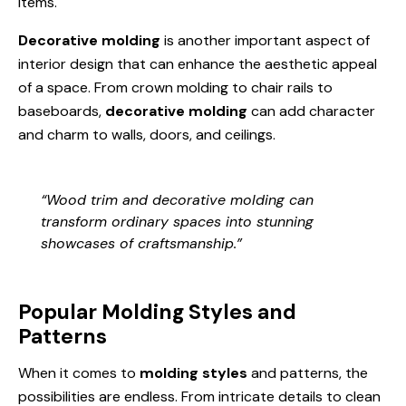
items.
Decorative molding
is another important aspect of
interior design that can enhance the aesthetic appeal
of a space. From crown molding to chair rails to
baseboards,
decorative molding
can add character
and charm to walls, doors, and ceilings.
“Wood trim and decorative molding can
transform ordinary spaces into stunning
showcases of craftsmanship.”
Popular Molding Styles and
Patterns
When it comes to
molding styles
and patterns, the
possibilities are endless. From intricate details to clean