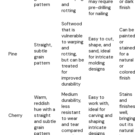
may require
or dark
pattern
and
pre-drilling
finish
rotting
for nailing
Softwood
that is
Can be
vulnerable
painte
Easy to cut,
to warping
or
Straight,
shape, and
and
stained
subtle
sand, ideal
Pine
rotting,
for a
grain
for intricate
but can be
natural
pattern
molding
treated
or
designs
for
colore
improved
finish
durability
Medium
Stains
Warm,
Easy to
durability,
and
reddish
work with,
less
finishe
hue with a
ideal for
resistant
well,
Cherry
straight
carving and
to wear
bringin
and subtle
shaping
and tear
out its
grain
intricate
compared
natural
pattern
designs