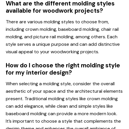
What are the different molding styles
available for woodwork projects?
There are various molding styles to choose from,
including crown molding, baseboard molding, chair rail
molding, and picture rail molding, among others. Each
style serves a unique purpose and can add distinctive
visual appeal to your woodworking projects.
How do I choose the right molding style
for my interior design?
When selecting a molding style, consider the overall
aesthetic of your space and the architectural elements
present. Traditional molding styles like crown molding
can add elegance, while clean and simple styles like
baseboard molding can provide a more modern look.
It’s important to choose a style that complements the
design theme and enhances the overall ambiance of