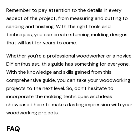
Remember to pay attention to the details in every
aspect of the project, from measuring and cutting to
sanding and finishing. With the right tools and
techniques, you can create stunning molding designs
that will last for years to come.
Whether you’re a professional woodworker or a novice
DIY enthusiast, this guide has something for everyone.
With the knowledge and skills gained from this
comprehensive guide, you can take your woodworking
projects to the next level. So, don’t hesitate to
incorporate the molding techniques and ideas
showcased here to make a lasting impression with your
woodworking projects.
FAQ