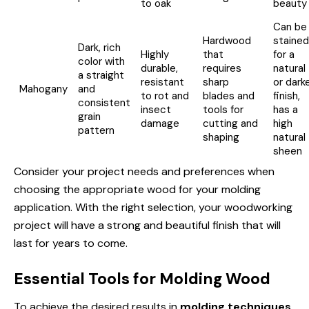
to oak
beauty
Can be
Hardwood
stained
Dark, rich
Highly
that
for a
color with
durable,
requires
natural
a straight
resistant
sharp
or dark
Mahogany
and
to rot and
blades and
finish,
consistent
insect
tools for
has a
grain
damage
cutting and
high
pattern
shaping
natural
sheen
Consider your project needs and preferences when
choosing the appropriate wood for your molding
application. With the right selection, your woodworking
project will have a strong and beautiful finish that will
last for years to come.
Essential Tools for Molding Wood
To achieve the desired results in
molding techniques
,