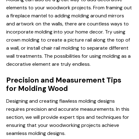
elements to your woodwork projects. From framing out
a fireplace mantel to adding molding around mirrors
and artwork on the walls, there are countless ways to
incorporate molding into your home decor. Try using
crown molding to create a picture rail along the top of
a wall, or install chair rail molding to separate different
wall treatments. The possibilities for using molding as a
decorative element are truly endless.
Precision and Measurement Tips
for Molding Wood
Designing and creating flawless molding designs
requires precision and accurate measurements. In this
section, we will provide expert tips and techniques for
ensuring that your woodworking projects achieve
seamless molding designs.