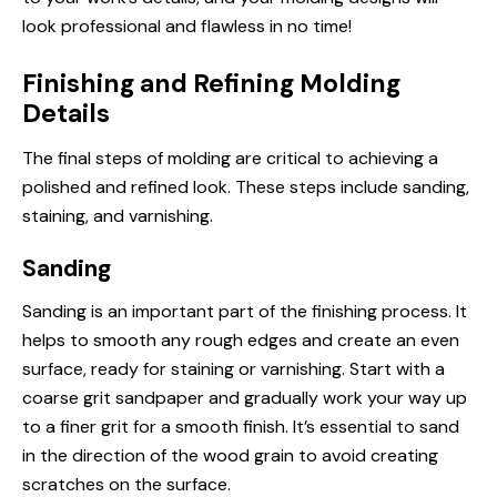
look professional and flawless in no time!
Finishing and Refining Molding
Details
The final steps of molding are critical to achieving a
polished and refined look. These steps include sanding,
staining, and varnishing.
Sanding
Sanding is an important part of the finishing process. It
helps to smooth any rough edges and create an even
surface, ready for staining or varnishing. Start with a
coarse grit sandpaper and gradually work your way up
to a finer grit for a smooth finish. It’s essential to sand
in the direction of the wood grain to avoid creating
scratches on the surface.