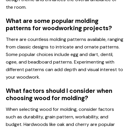
the room.
What are some popular molding
patterns for woodworking projects?
There are countless molding patterns available, ranging
from classic designs to intricate and ornate patterns.
Some popular choices include egg and dart, dentil,
ogee, and beadboard patterns. Experimenting with
different patterns can add depth and visual interest to
your woodwork.
What factors should I consider when
choosing wood for molding?
When selecting wood for molding, consider factors
such as durability, grain pattern, workability, and
budget. Hardwoods like oak and cherry are popular