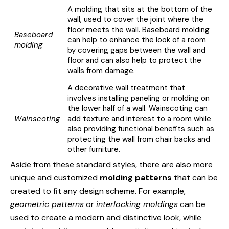
A molding that sits at the bottom of the
wall, used to cover the joint where the
floor meets the wall. Baseboard molding
Baseboard
can help to enhance the look of a room
molding
by covering gaps between the wall and
floor and can also help to protect the
walls from damage.
A decorative wall treatment that
involves installing paneling or molding on
the lower half of a wall. Wainscoting can
Wainscoting
add texture and interest to a room while
also providing functional benefits such as
protecting the wall from chair backs and
other furniture.
Aside from these standard styles, there are also more
unique and customized
molding patterns
that can be
created to fit any design scheme. For example,
geometric patterns
or
interlocking moldings
can be
used to create a modern and distinctive look, while