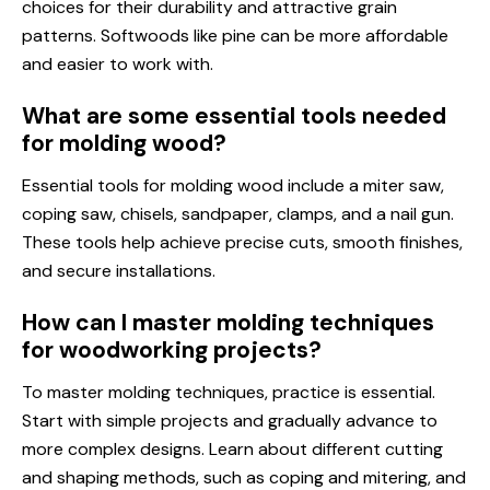
choices for their durability and attractive grain
patterns. Softwoods like pine can be more affordable
and easier to work with.
What are some essential tools needed
for molding wood?
Essential tools for molding wood include a miter saw,
coping saw, chisels, sandpaper, clamps, and a nail gun.
These tools help achieve precise cuts, smooth finishes,
and secure installations.
How can I master molding techniques
for woodworking projects?
To master molding techniques, practice is essential.
Start with simple projects and gradually advance to
more complex designs. Learn about different cutting
and shaping methods, such as coping and mitering, and