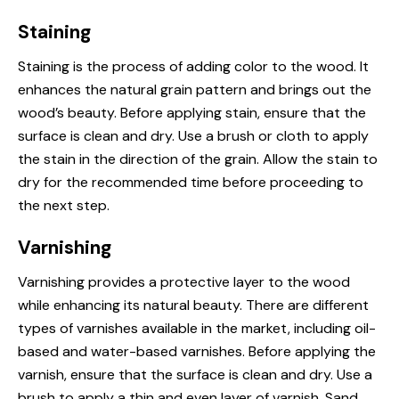
Staining
Staining is the process of adding color to the wood. It
enhances the natural grain pattern and brings out the
wood’s beauty. Before applying stain, ensure that the
surface is clean and dry. Use a brush or cloth to apply
the stain in the direction of the grain. Allow the stain to
dry for the recommended time before proceeding to
the next step.
Varnishing
Varnishing provides a protective layer to the wood
while enhancing its natural beauty. There are different
types of varnishes available in the market, including oil-
based and water-based varnishes. Before applying the
varnish, ensure that the surface is clean and dry. Use a
brush to apply a thin and even layer of varnish. Sand