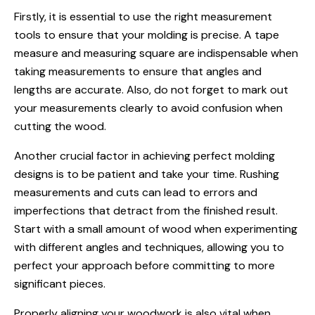
Firstly, it is essential to use the right measurement
tools to ensure that your molding is precise. A tape
measure and measuring square are indispensable when
taking measurements to ensure that angles and
lengths are accurate. Also, do not forget to mark out
your measurements clearly to avoid confusion when
cutting the wood.
Another crucial factor in achieving perfect molding
designs is to be patient and take your time. Rushing
measurements and cuts can lead to errors and
imperfections that detract from the finished result.
Start with a small amount of wood when experimenting
with different angles and techniques, allowing you to
perfect your approach before committing to more
significant pieces.
Properly aligning your woodwork is also vital when