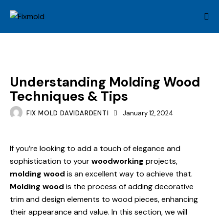
MOLD
Understanding Molding Wood
Techniques & Tips
FIX MOLD DAVIDARDENTI
January 12, 2024
If you’re looking to add a touch of elegance and
sophistication to your
woodworking
projects,
molding wood
is an excellent way to achieve that.
Molding wood
is the process of adding decorative
trim and design elements to wood pieces, enhancing
their appearance and value. In this section, we will