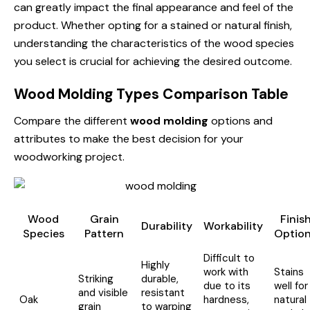
can greatly impact the final appearance and feel of the
product. Whether opting for a stained or natural finish,
understanding the characteristics of the wood species
you select is crucial for achieving the desired outcome.
Wood Molding Types Comparison Table
Compare the different
wood molding
options and
attributes to make the best decision for your
woodworking project.
Wood
Grain
Finis
Durability
Workability
Species
Pattern
Optio
Difficult to
Highly
work with
Stains
Striking
durable,
due to its
well for
and visible
resistant
Oak
hardness,
natural
grain
to warping