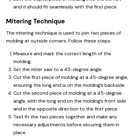
and it should fit seamlessly with the first piece.
Mitering Technique
The mitering technique is used to join two pieces of
molding at outside corners. Follow these steps:
Measure and mark the correct length of the
molding.
Set the miter saw to a 45-degree angle.
Cut the first piece of molding at a 45-degree angle,
ensuring the long end is on the molding’s backside.
Cut the second piece of molding at a 45-degree
angle, with the long end on the molding’s front side
and in the opposite direction to the first piece.
Test fit the two pieces together and make any
necessary adjustments before securing them in
place.