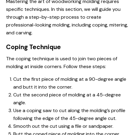
Mastering the art of woodworking molding requires
specific techniques. In this section, we will guide you
through a step-by-step process to create
professional-looking molding, including coping, mitering,
and carving.
Coping Technique
The coping technique is used to join two pieces of
molding at inside corners. Follow these steps:
Cut the first piece of molding at a 90-degree angle
and butt it into the corner.
Cut the second piece of molding at a 45-degree
angle.
Use a coping saw to cut along the molding’s profile
following the edge of the 45-degree angle cut.
Smooth out the cut using a file or sandpaper.
Butt the coped piece of molding into the corner,