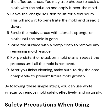
the affected areas. You may also choose to soak a
cloth with the solution and apply it over the mold.
Leave the vinegar solution to sit for a few hours.
This will allow it to penetrate the mold and break it
down.
Scrub the moldy areas with a brush, sponge, or
cloth until the mold is gone.
Wipe the surface with a damp cloth to remove any
remaining mold residue.
For persistent or stubborn mold stains, repeat the
process until all the mold is removed.
After you finish cleaning, make sure to dry the area
completely to prevent future mold growth.
By following these simple steps, you can use white
vinegar to remove mold safely, effectively, and naturally.
Safety Precautions When Using