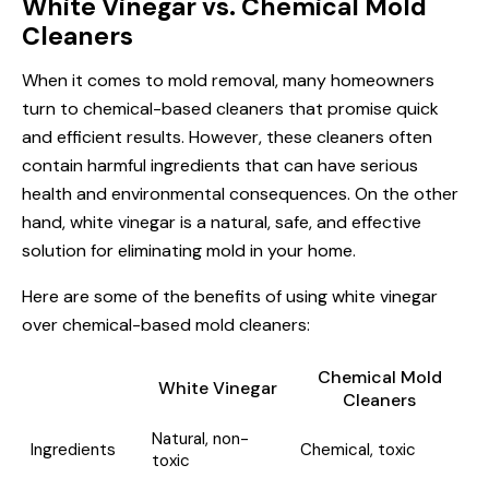
White Vinegar vs. Chemical Mold
Cleaners
When it comes to mold removal, many homeowners
turn to chemical-based cleaners that promise quick
and efficient results. However, these cleaners often
contain harmful ingredients that can have serious
health and environmental consequences. On the other
hand, white vinegar is a natural, safe, and effective
solution for eliminating mold in your home.
Here are some of the benefits of using white vinegar
over chemical-based mold cleaners:
Chemical Mold
White Vinegar
Cleaners
Natural, non-
Ingredients
Chemical, toxic
toxic