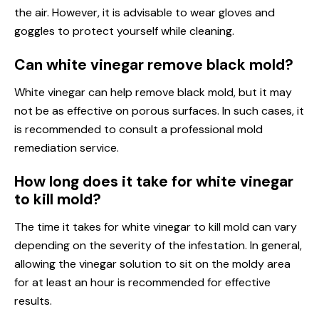
the air. However, it is advisable to wear gloves and
goggles to protect yourself while cleaning.
Can white vinegar remove black mold?
White vinegar can help remove black mold, but it may
not be as effective on porous surfaces. In such cases, it
is recommended to consult a professional mold
remediation service.
How long does it take for white vinegar
to kill mold?
The time it takes for white vinegar to kill mold can vary
depending on the severity of the infestation. In general,
allowing the vinegar solution to sit on the moldy area
for at least an hour is recommended for effective
results.