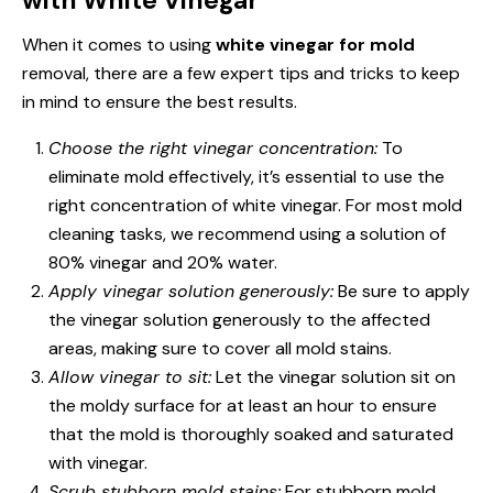
When it comes to using
white vinegar for mold
removal, there are a few expert tips and tricks to keep
in mind to ensure the best results.
Choose the right vinegar concentration:
To
eliminate mold effectively, it’s essential to use the
right concentration of white vinegar. For most mold
cleaning tasks, we recommend using a solution of
80% vinegar and 20% water.
Apply vinegar solution generously:
Be sure to apply
the vinegar solution generously to the affected
areas, making sure to cover all mold stains.
Allow vinegar to sit:
Let the vinegar solution sit on
the moldy surface for at least an hour to ensure
that the mold is thoroughly soaked and saturated
with vinegar.
Scrub stubborn mold stains:
For stubborn mold