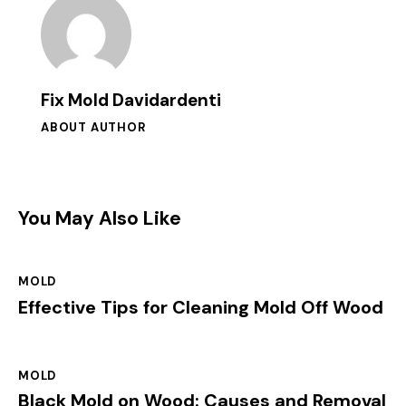
Fix Mold Davidardenti
ABOUT AUTHOR
You May Also Like
MOLD
Effective Tips for Cleaning Mold Off Wood
MOLD
Black Mold on Wood: Causes and Removal