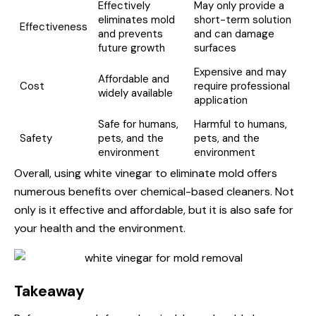
Effectively
May only provide a
eliminates mold
short-term solution
Effectiveness
and prevents
and can damage
future growth
surfaces
Expensive and may
Affordable and
Cost
require professional
widely available
application
Safe for humans,
Harmful to humans,
Safety
pets, and the
pets, and the
environment
environment
Overall, using white vinegar to eliminate mold offers
numerous benefits over chemical-based cleaners. Not
only is it effective and affordable, but it is also safe for
your health and the environment.
Takeaway