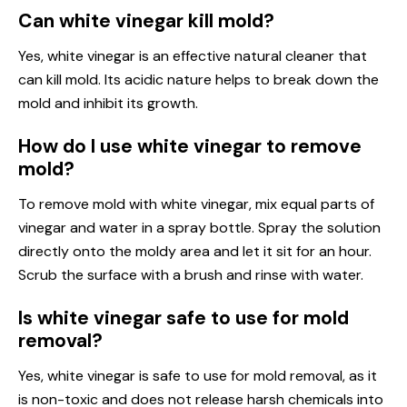
Can white vinegar kill mold?
Yes, white vinegar is an effective natural cleaner that
can kill mold. Its acidic nature helps to break down the
mold and inhibit its growth.
How do I use white vinegar to remove
mold?
To remove mold with white vinegar, mix equal parts of
vinegar and water in a spray bottle. Spray the solution
directly onto the moldy area and let it sit for an hour.
Scrub the surface with a brush and rinse with water.
Is white vinegar safe to use for mold
removal?
Yes, white vinegar is safe to use for mold removal, as it
is non-toxic and does not release harsh chemicals into