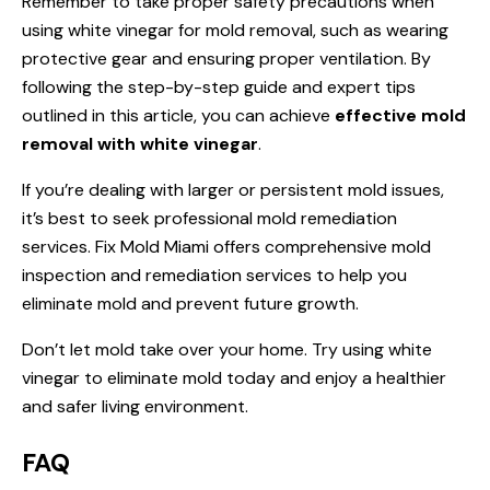
Remember to take proper safety precautions when
using white vinegar for mold removal, such as wearing
protective gear and ensuring proper ventilation. By
following the step-by-step guide and expert tips
outlined in this article, you can achieve
effective mold
removal with white vinegar
.
If you’re dealing with larger or persistent mold issues,
it’s best to seek professional mold remediation
services. Fix Mold Miami offers comprehensive mold
inspection and remediation services to help you
eliminate mold and prevent future growth.
Don’t let mold take over your home. Try using white
vinegar to eliminate mold today and enjoy a healthier
and safer living environment.
FAQ