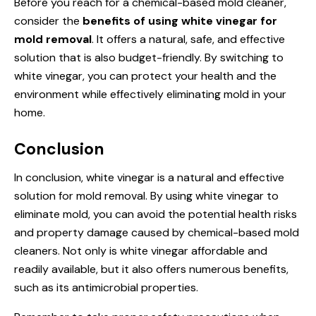
Before you reach for a chemical-based mold cleaner,
consider the
benefits of using white vinegar for
mold removal
. It offers a natural, safe, and effective
solution that is also budget-friendly. By switching to
white vinegar, you can protect your health and the
environment while effectively eliminating mold in your
home.
Conclusion
In conclusion, white vinegar is a natural and effective
solution for mold removal. By using white vinegar to
eliminate mold, you can avoid the potential health risks
and property damage caused by chemical-based mold
cleaners. Not only is white vinegar affordable and
readily available, but it also offers numerous benefits,
such as its antimicrobial properties.