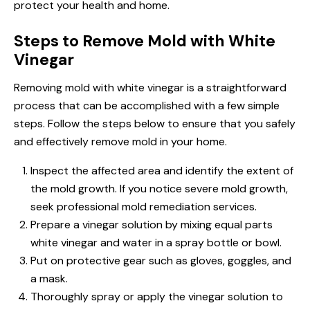
protect your health and home.
Steps to Remove Mold with White
Vinegar
Removing mold with white vinegar is a straightforward
process that can be accomplished with a few simple
steps. Follow the steps below to ensure that you safely
and effectively remove mold in your home.
Inspect the affected area and identify the extent of
the mold growth. If you notice severe mold growth,
seek professional mold remediation services.
Prepare a vinegar solution by mixing equal parts
white vinegar and water in a spray bottle or bowl.
Put on protective gear such as gloves, goggles, and
a mask.
Thoroughly spray or apply the vinegar solution to