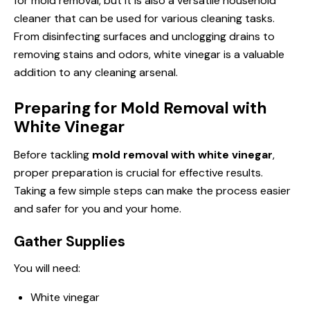
for mold removal, but it is also a versatile household
cleaner that can be used for various cleaning tasks.
From disinfecting surfaces and unclogging drains to
removing stains and odors, white vinegar is a valuable
addition to any cleaning arsenal.
Preparing for Mold Removal with
White Vinegar
Before tackling
mold removal with white vinegar
,
proper preparation is crucial for effective results.
Taking a few simple steps can make the process easier
and safer for you and your home.
Gather Supplies
You will need:
White vinegar