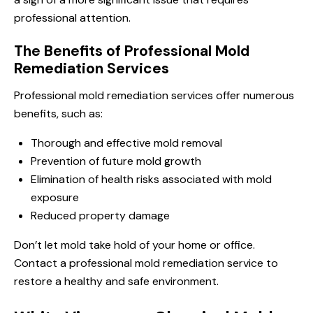
professional attention.
The Benefits of Professional Mold
Remediation Services
Professional mold remediation services offer numerous
benefits, such as:
Thorough and effective mold removal
Prevention of future mold growth
Elimination of health risks associated with mold
exposure
Reduced property damage
Don’t let mold take hold of your home or office.
Contact a professional mold remediation service to
restore a healthy and safe environment.