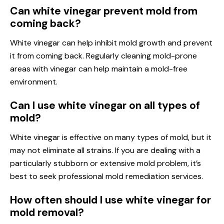
Can white vinegar prevent mold from
coming back?
White vinegar can help inhibit mold growth and prevent
it from coming back. Regularly cleaning mold-prone
areas with vinegar can help maintain a mold-free
environment.
Can I use white vinegar on all types of
mold?
White vinegar is effective on many types of mold, but it
may not eliminate all strains. If you are dealing with a
particularly stubborn or extensive mold problem, it’s
best to seek professional mold remediation services.
How often should I use white vinegar for
mold removal?