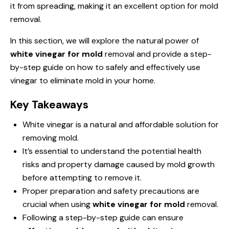
it from spreading, making it an excellent option for mold
removal.
In this section, we will explore the natural power of
white vinegar for mold
removal and provide a step-
by-step guide on how to safely and effectively use
vinegar to eliminate mold in your home.
Key Takeaways
White vinegar is a natural and affordable solution for
removing mold.
It’s essential to understand the potential health
risks and property damage caused by mold growth
before attempting to remove it.
Proper preparation and safety precautions are
crucial when using
white vinegar for mold
removal.
Following a step-by-step guide can ensure