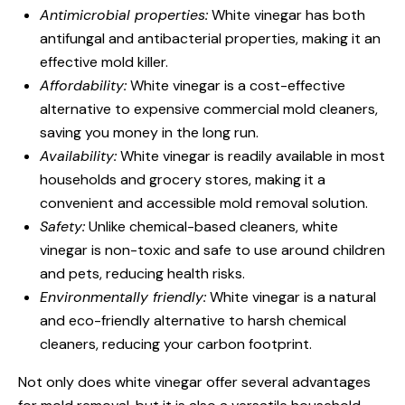
Antimicrobial properties:
White vinegar has both
antifungal and antibacterial properties, making it an
effective mold killer.
Affordability:
White vinegar is a cost-effective
alternative to expensive commercial mold cleaners,
saving you money in the long run.
Availability:
White vinegar is readily available in most
households and grocery stores, making it a
convenient and accessible mold removal solution.
Safety:
Unlike chemical-based cleaners, white
vinegar is non-toxic and safe to use around children
and pets, reducing health risks.
Environmentally friendly:
White vinegar is a natural
and eco-friendly alternative to harsh chemical
cleaners, reducing your carbon footprint.
Not only does white vinegar offer several advantages