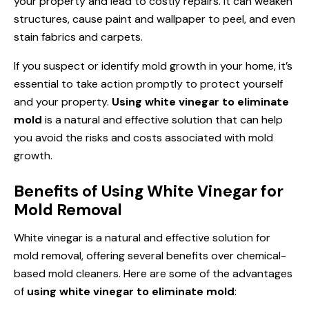
your property and lead to costly repairs. It can weaken
structures, cause paint and wallpaper to peel, and even
stain fabrics and carpets.
If you suspect or identify mold growth in your home, it’s
essential to take action promptly to protect yourself
and your property.
Using white vinegar to eliminate
mold
is a natural and effective solution that can help
you avoid the risks and costs associated with mold
growth.
Benefits of Using White Vinegar for
Mold Removal
White vinegar is a natural and effective solution for
mold removal, offering several benefits over chemical-
based mold cleaners. Here are some of the advantages
of
using white vinegar to eliminate mold
: