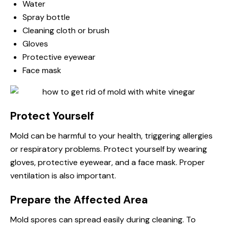
Water
Spray bottle
Cleaning cloth or brush
Gloves
Protective eyewear
Face mask
Protect Yourself
Mold can be harmful to your health, triggering allergies
or respiratory problems. Protect yourself by wearing
gloves, protective eyewear, and a face mask. Proper
ventilation is also important.
Prepare the Affected Area
Mold spores can spread easily during cleaning. To