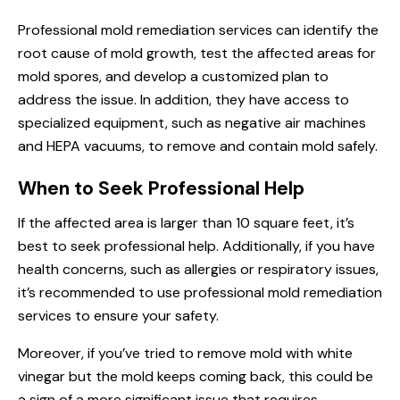
Professional mold remediation services can identify the
root cause of mold growth, test the affected areas for
mold spores, and develop a customized plan to
address the issue. In addition, they have access to
specialized equipment, such as negative air machines
and HEPA vacuums, to remove and contain mold safely.
When to Seek Professional Help
If the affected area is larger than 10 square feet, it’s
best to seek professional help. Additionally, if you have
health concerns, such as allergies or respiratory issues,
it’s recommended to use professional mold remediation
services to ensure your safety.
Moreover, if you’ve tried to remove mold with white
vinegar but the mold keeps coming back, this could be
a sign of a more significant issue that requires