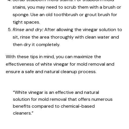
stains, you may need to scrub them with a brush or
sponge. Use an old toothbrush or grout brush for
tight spaces.
Rinse and dry:
After allowing the vinegar solution to
sit, rinse the area thoroughly with clean water and
then dry it completely.
With these tips in mind, you can maximize the
effectiveness of white vinegar for mold removal and
ensure a safe and natural cleanup process.
“White vinegar is an effective and natural
solution for mold removal that offers numerous
benefits compared to chemical-based
cleaners.”