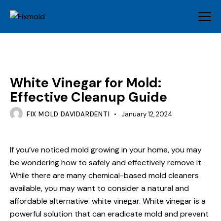
MOLD
White Vinegar for Mold:
Effective Cleanup Guide
FIX MOLD DAVIDARDENTI
January 12, 2024
If you’ve noticed mold growing in your home, you may
be wondering how to safely and effectively remove it.
While there are many chemical-based mold cleaners
available, you may want to consider a natural and
affordable alternative: white vinegar. White vinegar is a
powerful solution that can eradicate mold and prevent