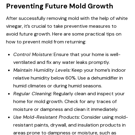
Preventing Future Mold Growth
After successfully removing mold with the help of white
vinegar, it’s crucial to take preventive measures to
avoid future growth. Here are some practical tips on
how to prevent mold from returning:
Control Moisture:
Ensure that your home is well-
ventilated and fix any water leaks promptly.
Maintain Humidity Levels:
Keep your home’s indoor
relative humidity below 60%. Use a dehumidifier in
humid climates or during humid seasons.
Regular Cleaning:
Regularly clean and inspect your
home for mold growth. Check for any traces of
moisture or dampness and clean it immediately.
Use Mold-Resistant Products:
Consider using mold-
resistant paints, drywall, and insulation products in
areas prone to dampness or moisture, such as