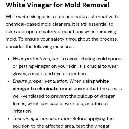
White Vinegar for Mold Removal
While white vinegar is a safe and natural alternative to
chemical-based mold cleaners, it is still essential to
take appropriate safety precautions when removing
mold. To ensure your safety throughout the process,
consider the following measures:
Wear protective gear:
To avoid inhaling mold spores
or getting vinegar on your skin, it is crucial to wear
gloves, a mask, and eye protection.
Ensure proper ventilation:
When
using white
vinegar to eliminate mold
, ensure that the area is
well-ventilated to prevent the buildup of vinegar
fumes, which can cause eye, nose, and throat
irritation.
Test vinegar concentration:
Before applying the
solution to the affected area, test the vinegar