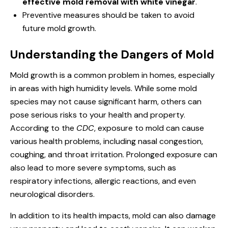
effective mold removal with white vinegar
.
Preventive measures should be taken to avoid
future mold growth.
Understanding the Dangers of Mold
Mold growth is a common problem in homes, especially
in areas with high humidity levels. While some mold
species may not cause significant harm, others can
pose serious risks to your health and property.
According to the
CDC
, exposure to mold can cause
various health problems, including nasal congestion,
coughing, and throat irritation. Prolonged exposure can
also lead to more severe symptoms, such as
respiratory infections, allergic reactions, and even
neurological disorders.
In addition to its health impacts, mold can also damage