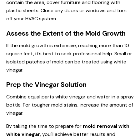
contain the area, cover furniture and flooring with
plastic sheets. Close any doors or windows and turn
off your HVAC system.
Assess the Extent of the Mold Growth
If the mold growth is extensive, reaching more than 10
square feet, it’s best to seek professional help. Small or
isolated patches of mold can be treated using white
vinegar.
Prep the Vinegar Solution
Combine equal parts white vinegar and water in a spray
bottle. For tougher mold stains, increase the amount of
vinegar.
By taking the time to prepare for
mold removal with
white vinegar
, you’ll achieve better results and