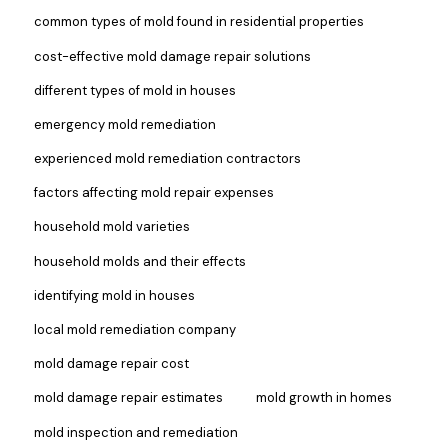
common types of mold found in residential properties
cost-effective mold damage repair solutions
different types of mold in houses
emergency mold remediation
experienced mold remediation contractors
factors affecting mold repair expenses
household mold varieties
household molds and their effects
identifying mold in houses
local mold remediation company
mold damage repair cost
mold damage repair estimates
mold growth in homes
mold inspection and remediation