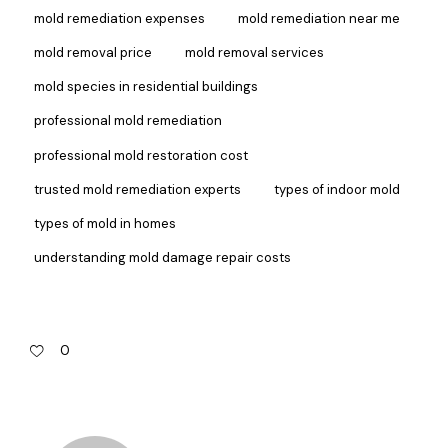
mold remediation expenses
mold remediation near me
mold removal price
mold removal services
mold species in residential buildings
professional mold remediation
professional mold restoration cost
trusted mold remediation experts
types of indoor mold
types of mold in homes
understanding mold damage repair costs
0