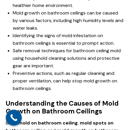
healthier home environment.
Mold growth on bathroom ceilings can be caused
by various factors, including high humidity levels and
water leaks.
Identifying the signs of mold infestation on
bathroom ceilings is essential to prompt action.
Safe removal techniques for bathroom ceiling mold
using household cleaning solutions and protective
gear are important.
Preventive actions, such as regular cleaning and
proper ventilation, can help stop mold growth on
bathroom ceilings.
Understanding the Causes of Mold
Growth on Bathroom Ceilings
Black
mold on bathroom ceiling
,
mold spots on