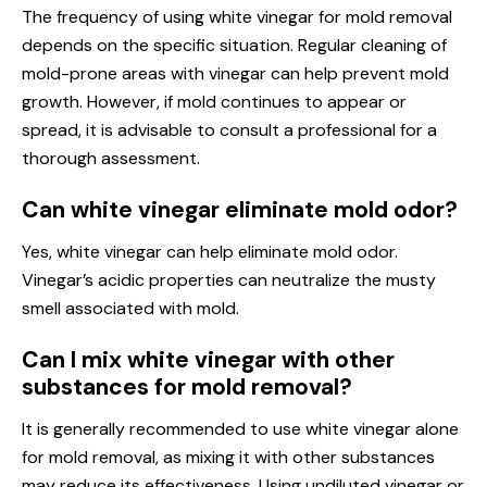
The frequency of using white vinegar for mold removal
depends on the specific situation. Regular cleaning of
mold-prone areas with vinegar can help prevent mold
growth. However, if mold continues to appear or
spread, it is advisable to consult a professional for a
thorough assessment.
Can white vinegar eliminate mold odor?
Yes, white vinegar can help eliminate mold odor.
Vinegar’s acidic properties can neutralize the musty
smell associated with mold.
Can I mix white vinegar with other
substances for mold removal?
It is generally recommended to use white vinegar alone
for mold removal, as mixing it with other substances
may reduce its effectiveness. Using undiluted vinegar or