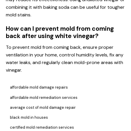
combining it with baking soda can be useful for tougher
mold stains.
How can I prevent mold from coming
back after using white vinegar?
To prevent mold from coming back, ensure proper
ventilation in your home, control humidity levels, fix any
water leaks, and regularly clean mold-prone areas with
vinegar.
affordable mold damage repairs
affordable mold remediation services
average cost of mold damage repair
black mold in houses
certified mold remediation services