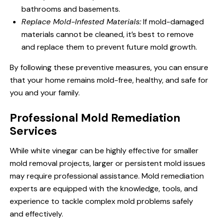
bathrooms and basements.
Replace Mold-Infested Materials:
If mold-damaged
materials cannot be cleaned, it’s best to remove
and replace them to prevent future mold growth.
By following these preventive measures, you can ensure
that your home remains mold-free, healthy, and safe for
you and your family.
Professional Mold Remediation
Services
While white vinegar can be highly effective for smaller
mold removal projects, larger or persistent mold issues
may require professional assistance. Mold remediation
experts are equipped with the knowledge, tools, and
experience to tackle complex mold problems safely
and effectively.