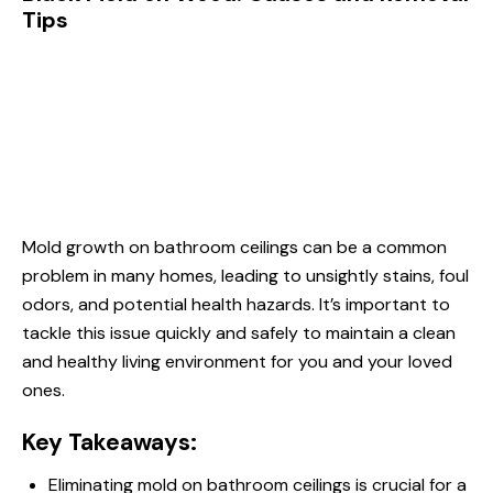
Tips
Mold growth on bathroom ceilings can be a common
problem in many homes, leading to unsightly stains, foul
odors, and potential health hazards. It’s important to
tackle this issue quickly and safely to maintain a clean
and healthy living environment for you and your loved
ones.
Key Takeaways:
Eliminating mold on bathroom ceilings is crucial for a