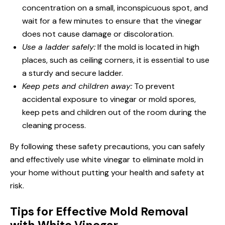
concentration on a small, inconspicuous spot, and
wait for a few minutes to ensure that the vinegar
does not cause damage or discoloration.
Use a ladder safely:
If the mold is located in high
places, such as ceiling corners, it is essential to use
a sturdy and secure ladder.
Keep pets and children away:
To prevent
accidental exposure to vinegar or mold spores,
keep pets and children out of the room during the
cleaning process.
By following these safety precautions, you can safely
and effectively use white vinegar to eliminate mold in
your home without putting your health and safety at
risk.
Tips for Effective Mold Removal
with White Vinegar