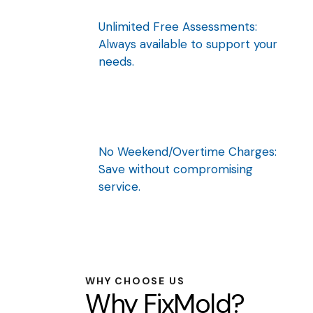
Unlimited Free Assessments:
Always available to support your
needs.
No Weekend/Overtime Charges:
Save without compromising
service.
WHY CHOOSE US
Why FixMold?