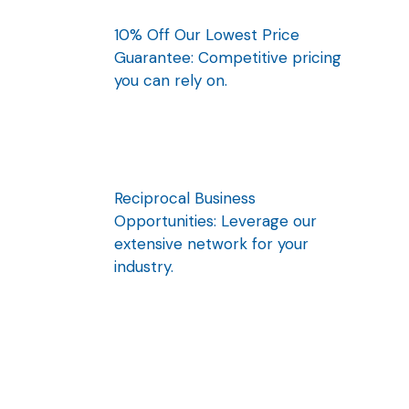
10% Off Our Lowest Price
Guarantee: Competitive pricing
you can rely on.
Reciprocal Business
Opportunities: Leverage our
extensive network for your
industry.