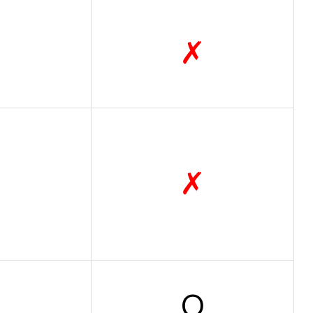
✗
✗
O