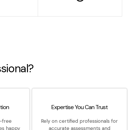
sional?
tion
Expertise You Can Trust
-free
Rely on certified professionals for
es happy
accurate assessments and