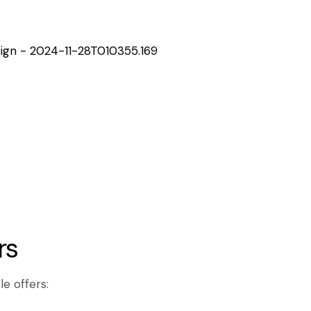
rs
le offers: