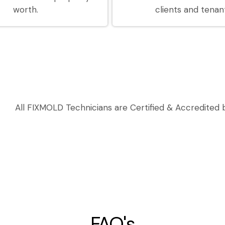
worth.
clients and tenan
All FIXMOLD Technicians are Certified & Accredited b
FAQ's