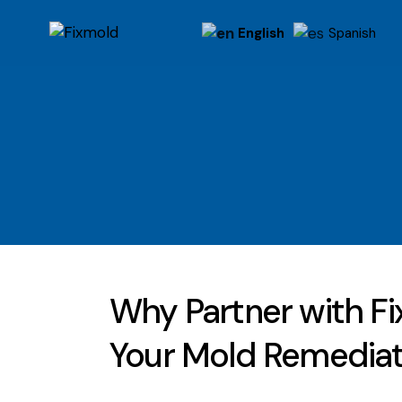
English
Spanish
Why Partner with Fi
Your Mold Remedia