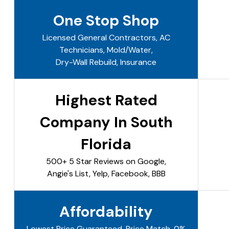
One Stop Shop
Licensed General Contractors, AC
Technicians, Mold/Water,
Dry-Wall Rebuild, Insurance
Highest Rated
Company In South
Florida
500+ 5 Star Reviews on Google,
Angie's List, Yelp, Facebook, BBB
Affordability
Lowest Price Guaranteed, Price Match, 0%