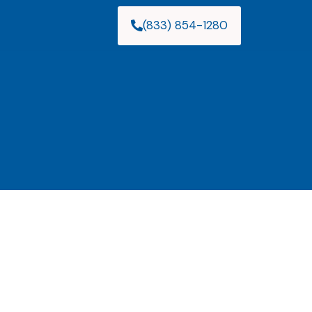
(833) 854-1280