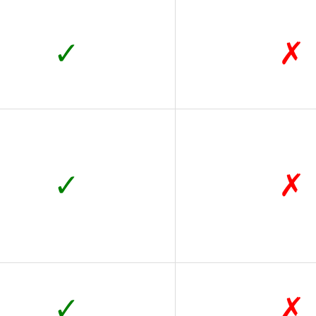
✓
✗
✓
✗
✓
✗