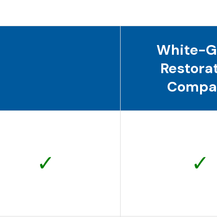
White-G
Restora
Compa
✓
✓