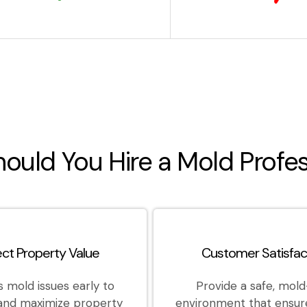
ould You Hire a Mold Profes
ect Property Value
Customer Satisfac
 mold issues early to
Provide a safe, mold
 and maximize property
environment that ensur