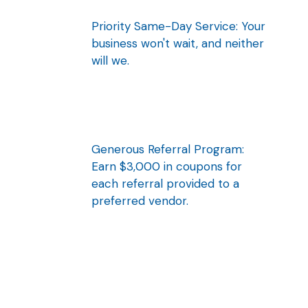
Priority Same-Day Service: Your
business won't wait, and neither
will we.
Generous Referral Program:
Earn $3,000 in coupons for
each referral provided to a
preferred vendor.