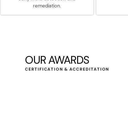
remediation.
OUR AWARDS
CERTIFICATION & ACCREDITATION