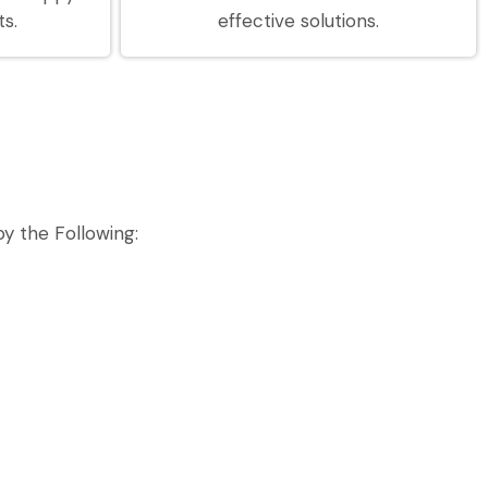
ts.
effective solutions.
y the Following: