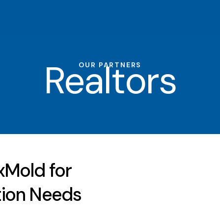
Realtors
OUR PARTNERS
xMold for
tion Needs