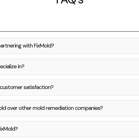
partnering with FixMold?
cialize in?
customer satisfaction?
old over other mold remediation companies?
FixMold?