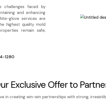
e challenges faced by
ntaining and enhancing
ite-glove services are
he highest quality mold
properties remain safe,
4-1280
ur Exclusive Offer to Partne
e in creating win-win partnerships with strong, irresistib