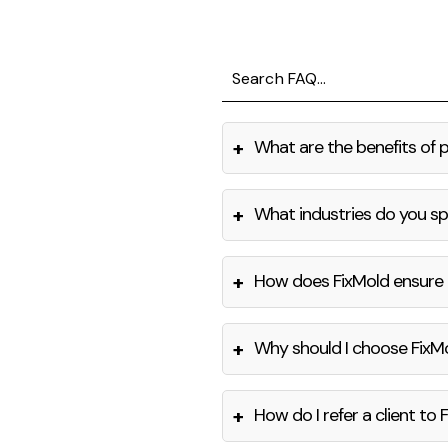
+
What are the benefits of 
+
What industries do you spe
+
How does FixMold ensure 
+
Why should I choose FixM
+
How do I refer a client to 