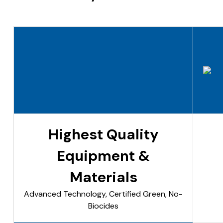
Highest Quality
Equipment &
Materials
Advanced Technology, Certified Green, No-
Biocides