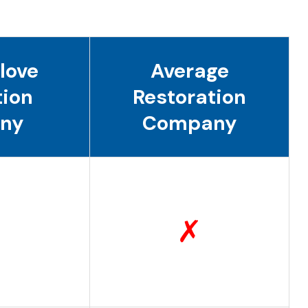
love
Average
tion
Restoration
ny
Company
✗