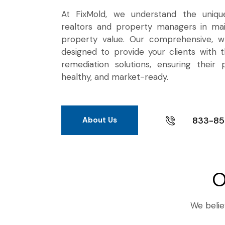
At FixMold, we understand the uniqu
realtors and property managers in mai
property value. Our comprehensive, wh
designed to provide your clients with t
remediation solutions, ensuring their 
healthy, and market-ready.
833-85
About Us
O
We believ