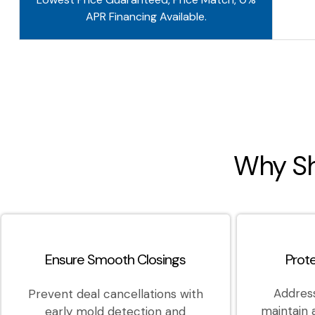
APR Financing Available.
Why Sh
Ensure Smooth Closings
Prot
Address
Prevent deal cancellations with
maintain
early mold detection and